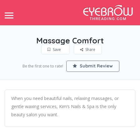
Massage Comfort
Save
Share
Submit Review
Be the first one to rate!
When you need beautiful nails, relaxing massages, or
gentle waxing services, Kim’s Nails & Spa is the only
beauty salon you want.