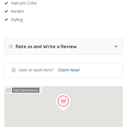
Haircuts Color
Keratin
Styling
Rate us and Write a Review
Own or work here?
Claim Now!
Get Directions