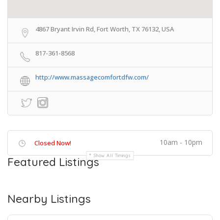
4867 Bryant Irvin Rd, Fort Worth, TX 76132, USA
817-361-8568
http://www.massagecomfortdfw.com/
10am - 10pm
Closed Now!
Show All Timings
Featured Listings
Nearby Listings