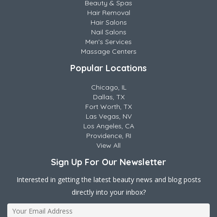
Beauty & Spas
Hair Removal
Hair Salons
Nail Salons
Men's Services
Massage Centers
Popular Locations
Chicago, IL
Dallas, TX
Fort Worth, TX
Las Vegas, NV
Los Angeles, CA
Providence, RI
View All
Sign Up For Our Newsletter
Interested in getting the latest beauty news and blog posts
directly into your inbox?