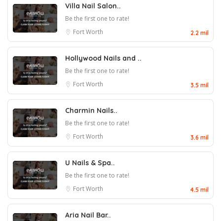
Villa Nail Salon..
Be the first one to rate!
Fort Worth
2.2 mil
Hollywood Nails and ..
Be the first one to rate!
Fort Worth
3.5 mil
Charmin Nails..
Be the first one to rate!
Fort Worth
3.6 mil
U Nails & Spa..
Be the first one to rate!
Fort Worth
4.5 mil
Aria Nail Bar..