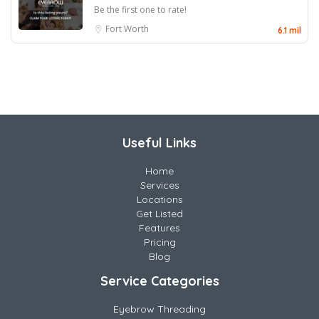
Be the first one to rate!
Fort Worth
6.1 mil
Useful Links
Home
Services
Locations
Get Listed
Features
Pricing
Blog
Service Categories
Eyebrow Threading