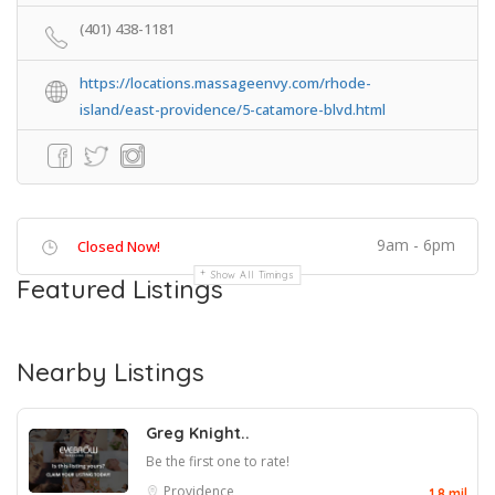
(401) 438-1181
https://locations.massageenvy.com/rhode-
island/east-providence/5-catamore-blvd.html
9am - 6pm
Closed Now!
Show All Timings
Featured Listings
Nearby Listings
Greg Knight..
Be the first one to rate!
Providence
1.8 mil