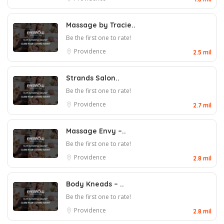
Massage by Tracie..
Be the first one to rate!
Providence
2.5 mil
Strands Salon..
Be the first one to rate!
Providence
2.7 mil
Massage Envy –..
Be the first one to rate!
Providence
2.8 mil
Body Kneads – ..
Be the first one to rate!
Providence
2.8 mil