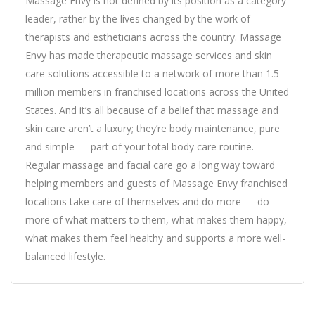
Massage Envy is not defined by its position as a category
leader, rather by the lives changed by the work of
therapists and estheticians across the country. Massage
Envy has made therapeutic massage services and skin
care solutions accessible to a network of more than 1.5
million members in franchised locations across the United
States. And it’s all because of a belief that massage and
skin care aren’t a luxury; they’re body maintenance, pure
and simple — part of your total body care routine.
Regular massage and facial care go a long way toward
helping members and guests of Massage Envy franchised
locations take care of themselves and do more — do
more of what matters to them, what makes them happy,
what makes them feel healthy and supports a more well-
balanced lifestyle.