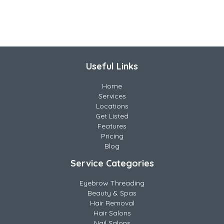
Useful Links
Home
Services
Locations
Get Listed
Features
Pricing
Blog
Service Categories
Eyebrow Threading
Beauty & Spas
Hair Removal
Hair Salons
Nail Salons