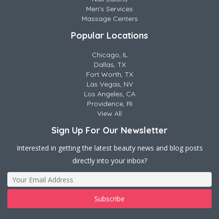
Men's Services
Massage Centers
Popular Locations
Chicago, IL
Dallas, TX
Fort Worth, TX
Las Vegas, NV
Los Angeles, CA
Providence, RI
View All
Sign Up For Our Newsletter
Interested in getting the latest beauty news and blog posts
directly into your inbox?