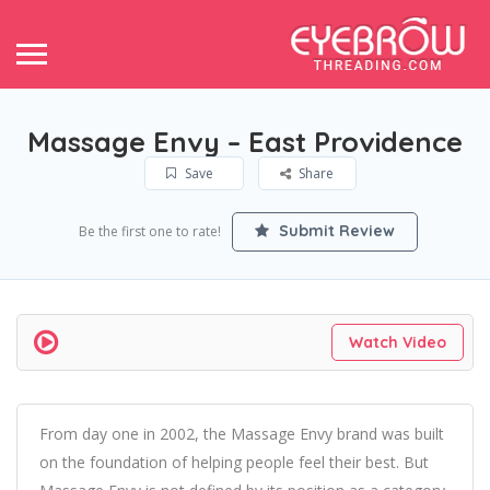
Massage Envy – East Providence
Save
Share
Submit Review
Be the first one to rate!
Watch Video
From day one in 2002, the Massage Envy brand was built
on the foundation of helping people feel their best. But