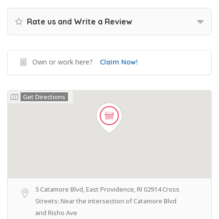
Rate us and Write a Review
Own or work here?
Claim Now!
Get Directions
5 Catamore Blvd, East Providence, RI 02914 Cross
Streets: Near the intersection of Catamore Blvd
and Risho Ave