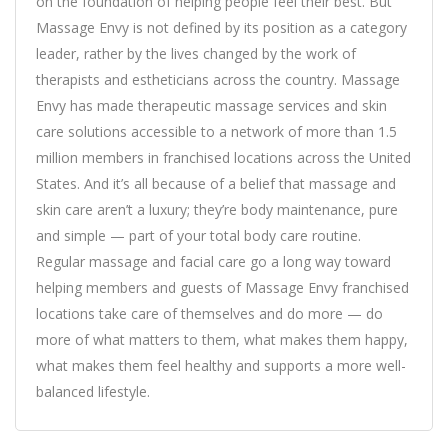
on the foundation of helping people feel their best. But
Massage Envy is not defined by its position as a category
leader, rather by the lives changed by the work of
therapists and estheticians across the country. Massage
Envy has made therapeutic massage services and skin
care solutions accessible to a network of more than 1.5
million members in franchised locations across the United
States. And it’s all because of a belief that massage and
skin care aren’t a luxury; they’re body maintenance, pure
and simple — part of your total body care routine.
Regular massage and facial care go a long way toward
helping members and guests of Massage Envy franchised
locations take care of themselves and do more — do
more of what matters to them, what makes them happy,
what makes them feel healthy and supports a more well-
balanced lifestyle.