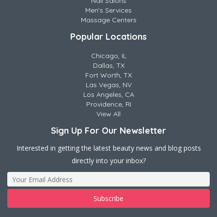
Nail Salons
Men's Services
Massage Centers
Popular Locations
Chicago, IL
Dallas, TX
Fort Worth, TX
Las Vegas, NV
Los Angeles, CA
Providence, RI
View All
Sign Up For Our Newsletter
Interested in getting the latest beauty news and blog posts
directly into your inbox?