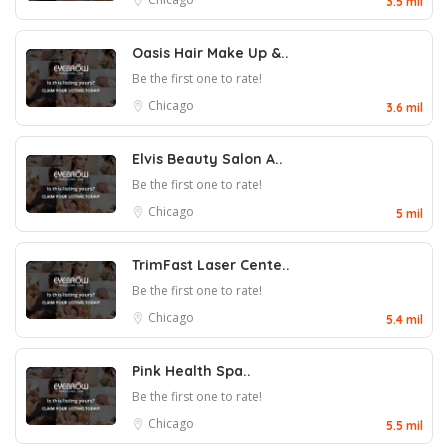
3.5 mil
Oasis Hair Make Up &..
Be the first one to rate!
Chicago
3.6 mil
Elvis Beauty Salon A..
Be the first one to rate!
Chicago
5 mil
TrimFast Laser Cente..
Be the first one to rate!
Chicago
5.4 mil
Pink Health Spa..
Be the first one to rate!
Chicago
5.5 mil