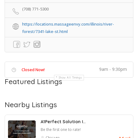
(708) 771-5300
https://locations.massageenvy.com/illinois/river-
forest/7341-lake-st.html
9am - 9:30pm
Closed Now!
Show All Timings
Featured Listings
Nearby Listings
A1Perfect Solution I..
Be the first one to rate!
Chicago