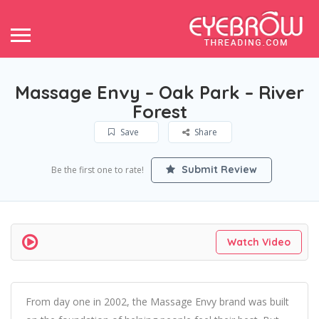
Massage Envy – Oak Park – River
Forest
Save
Share
Submit Review
Be the first one to rate!
Watch Video
From day one in 2002, the Massage Envy brand was built