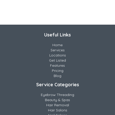
Useful Links
Home
Services
Locations
Get Listed
Features
Pricing
Blog
Service Categories
Eyebrow Threading
Beauty & Spas
Hair Removal
Hair Salons