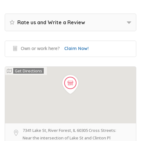
Rate us and Write a Review
Own or work here?
Claim Now!
Get Directions
7341 Lake St, River Forest, IL 60305 Cross Streets:
Near the intersection of Lake St and Clinton Pl