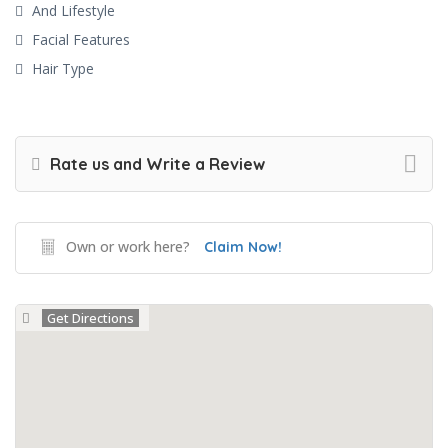
And Lifestyle
Facial Features
Hair Type
Rate us and Write a Review
Own or work here?
Claim Now!
Get Directions