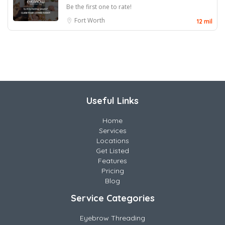
Be the first one to rate!
Fort Worth
12 mil
Useful Links
Home
Services
Locations
Get Listed
Features
Pricing
Blog
Service Categories
Eyebrow Threading