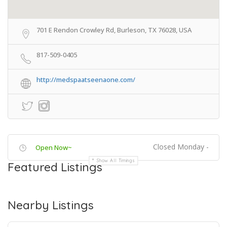
701 E Rendon Crowley Rd, Burleson, TX 76028, USA
817-509-0405
http://medspaatseenaone.com/
Closed Monday -
Open Now~
Show All Timings
Featured Listings
Nearby Listings