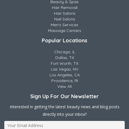
Beauty & Spas
Hair Removal
Hair Salons
Nail Salons
Men's Services
Massage Centers
Popular Locations
Chicago, IL
Dallas, TX
Fort Worth, TX
Las Vegas, NV
Los Angeles, CA
Providence, RI
View All
Sign Up For Our Newsletter
Interested in getting the latest beauty news and blog posts
directly into your inbox?