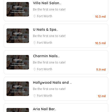
Villa Nail Salon..
Be the first one to rate!
Fort Worth
10.3 mil
U Nails & Spa..
Be the first one to rate!
Fort Worth
10.5 mil
Charmin Nails..
Be the first one to rate!
Fort Worth
11.9 mil
Hollywood Nails and ..
Be the first one to rate!
Fort Worth
12 mil
Aria Nail Bar..