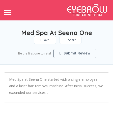
Med Spa At Seena One
Save
Share
Submit Review
Be the first one to rate!
Med Spa at Seena One started with a single employee
and a laser hair removal machine. After initial success, we
expanded our services t