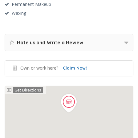
Permanent Makeup
Waxing
Rate us and Write a Review
Own or work here?
Claim Now!
Get Directions