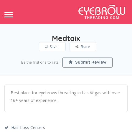
Medtaix
Save
Share
Submit Review
Be the first one to rate!
Best place for eyebrows threading in Las Vegas with over
16+ years of experience.
Hair Loss Centers