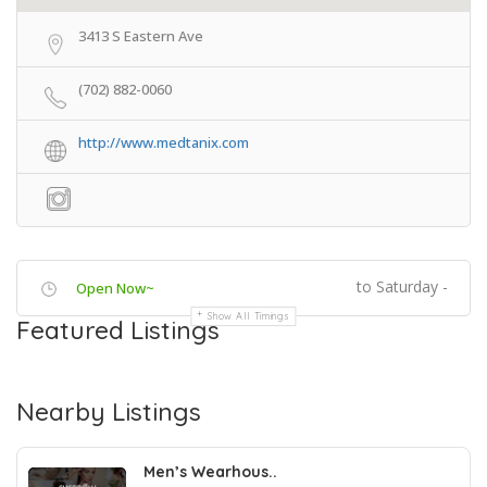
3413 S Eastern Ave
(702) 882-0060
http://www.medtanix.com
to Saturday -
Open Now~
Show All Timings
Featured Listings
Nearby Listings
Men’s Wearhous..