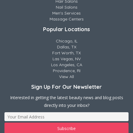
Hair Salons
Nail Salons
Men's Services
Massage Centers
Popular Locations
Chicago, IL
Dallas, TX
Fort Worth, TX
Las Vegas, NV
Los Angeles, CA
Providence, RI
View All
Sign Up For Our Newsletter
Interested in getting the latest beauty news and blog posts
directly into your inbox?