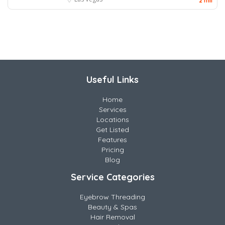
2 mil
Useful Links
Home
Services
Locations
Get Listed
Features
Pricing
Blog
Service Categories
Eyebrow Threading
Beauty & Spas
Hair Removal