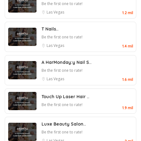
Be the first one to rate!
Las Vegas
1.2 mil
T Nails..
Be the first one to rate!
Las Vegas
1.4 mil
A HarMonday:y Nail S..
Be the first one to rate!
Las Vegas
1.6 mil
Touch Up Laser Hair ..
Be the first one to rate!
1.9 mil
Luxe Beauty Salon..
Be the first one to rate!
Las Vegas