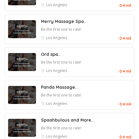
Los Angeles
0.4 mil
Merry Massage Spa..
Be the first one to rate!
Los Angeles
0.4 mil
Ord spa..
Be the first one to rate!
Los Angeles
0.4 mil
Panda Massage..
Be the first one to rate!
Los Angeles
0.4 mil
Spaahbulous and More..
Be the first one to rate!
Los Angeles
0.4 mil