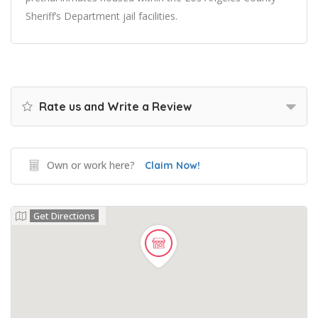
Sheriff’s Department jail facilities.
Rate us and Write a Review
Own or work here?
Claim Now!
Get Directions