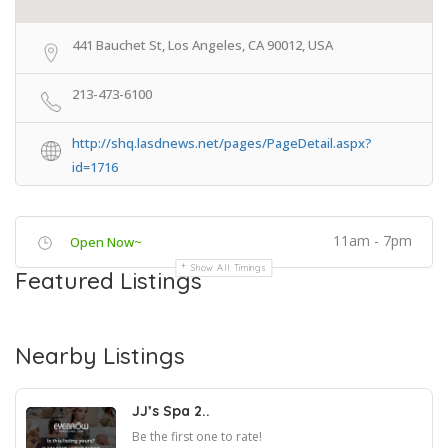
441 Bauchet St, Los Angeles, CA 90012, USA
213-473-6100
http://shq.lasdnews.net/pages/PageDetail.aspx?
id=1716
11am - 7pm
Open Now~
Show All Timings
Featured Listings
Nearby Listings
JJ’s Spa 2..
Be the first one to rate!