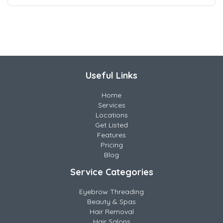
Useful Links
Home
Services
Locations
Get Listed
Features
Pricing
Blog
Service Categories
Eyebrow Threading
Beauty & Spas
Hair Removal
Hair Salons