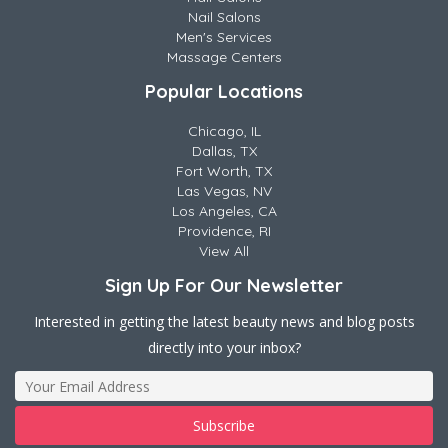
Nail Salons
Men's Services
Massage Centers
Popular Locations
Chicago, IL
Dallas, TX
Fort Worth, TX
Las Vegas, NV
Los Angeles, CA
Providence, RI
View All
Sign Up For Our Newsletter
Interested in getting the latest beauty news and blog posts
directly into your inbox?