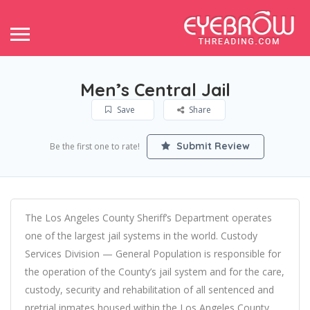
Men’s Central Jail
Save
Share
Submit Review
Be the first one to rate!
The Los Angeles County Sheriff’s Department operates
one of the largest jail systems in the world. Custody
Services Division — General Population is responsible for
the operation of the County’s jail system and for the care,
custody, security and rehabilitation of all sentenced and
pretrial inmates housed within the Los Angeles County