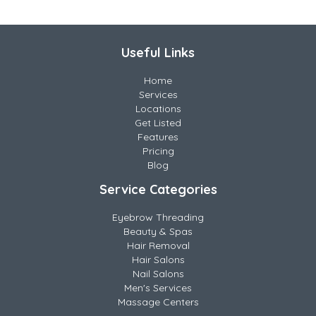
Useful Links
Home
Services
Locations
Get Listed
Features
Pricing
Blog
Service Categories
Eyebrow Threading
Beauty & Spas
Hair Removal
Hair Salons
Nail Salons
Men's Services
Massage Centers