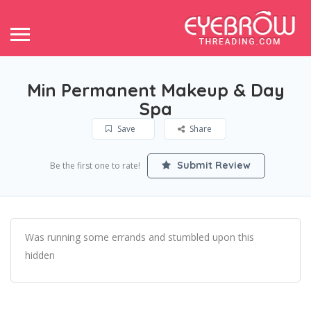
Min Permanent Makeup & Day
Spa
Save
Share
Submit Review
Be the first one to rate!
Was running some errands and stumbled upon this
hidden