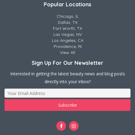
Popular Locations
Chicago, IL
Dallas, TX
Fort Worth, TX
Las Vegas, NV
Los Angeles, CA
Providence, RI
View All
Sign Up For Our Newsletter
Interested in getting the latest beauty news and blog posts
directly into your inbox?