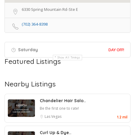
6330 Spring Mountain Rd-Ste E
(702) 364-8398
Saturday
DAY OFF!
Show All Timings
Featured Listings
Nearby Listings
Chandelier Hair Salo..
Be the first one to rate!
Las Vegas
1.2 mil
Curl Up & Dye..