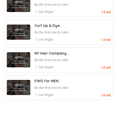
Be the first one to rate!
Las Vegas
1.3 mil
Curl Up & Dye..
Be the first one to rate!
Las Vegas
1.3 mil
NY Hair Company..
Be the first one to rate!
Las Vegas
1.5 mil
FINO for MEN..
Be the first one to rate!
Las Vegas
1.6 mil