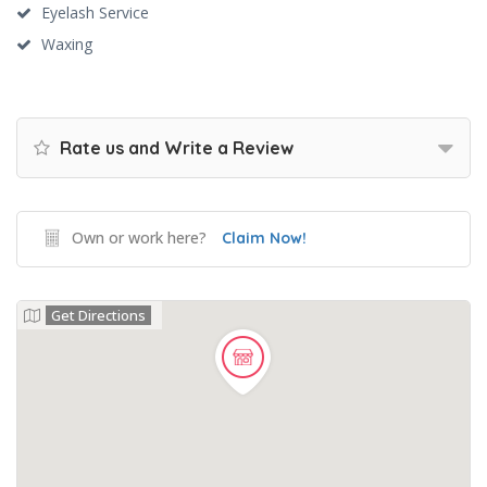
Eyelash Service
Waxing
Rate us and Write a Review
Own or work here?
Claim Now!
Get Directions