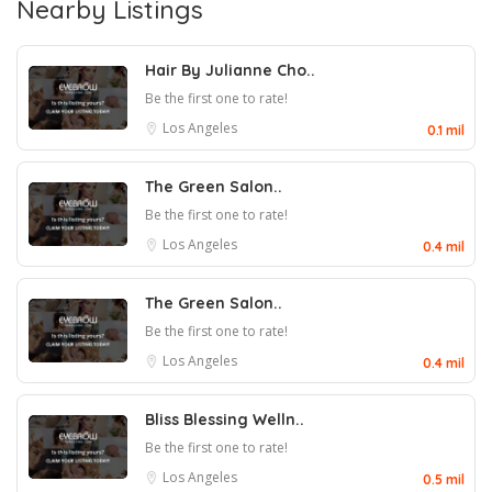
Nearby Listings
Hair By Julianne Cho..
Be the first one to rate!
Los Angeles
0.1 mil
The Green Salon..
Be the first one to rate!
Los Angeles
0.4 mil
The Green Salon..
Be the first one to rate!
Los Angeles
0.4 mil
Bliss Blessing Welln..
Be the first one to rate!
Los Angeles
0.5 mil