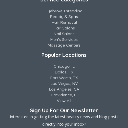
Eyebrow Threading
Beauty & Spas
Hair Removal
Hair Salons
Nail Salons
Men's Services
Massage Centers
Popular Locations
Chicago, IL
Dallas, TX
Fort Worth, TX
Las Vegas, NV
Los Angeles, CA
Providence, RI
View All
Sign Up For Our Newsletter
Interested in getting the latest beauty news and blog posts
directly into your inbox?