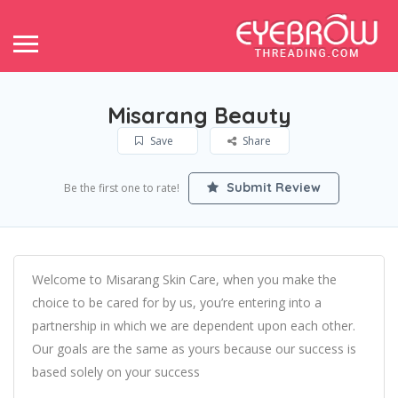
Misarang Beauty
Save
Share
Submit Review
Be the first one to rate!
Welcome to Misarang Skin Care, when you make the
choice to be cared for by us, you’re entering into a
partnership in which we are dependent upon each other.
Our goals are the same as yours because our success is
based solely on your success