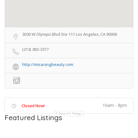
3030 W Olympic Blvd Ste 111 Los Angeles, CA 90006
(213) 383-3377
http://misarangbeauty.com
10am - 8pm
Closed Now!
Show All Timings
Featured Listings