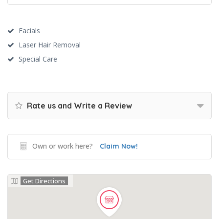
Facials
Laser Hair Removal
Special Care
Rate us and Write a Review
Own or work here?
Claim Now!
Get Directions