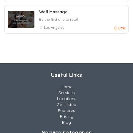
Well Massage..
Be the first one to rate!
Los Angeles
0.5 mil
Useful Links
Home
Services
Locations
Get Listed
Features
Pricing
Blog
Service Categories