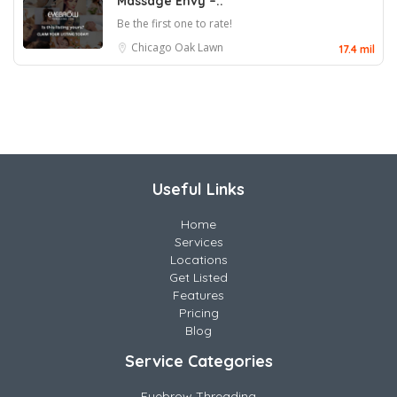
Massage Envy –..
Be the first one to rate!
Chicago
Oak Lawn
17.4 mil
Useful Links
Home
Services
Locations
Get Listed
Features
Pricing
Blog
Service Categories
Eyebrow Threading