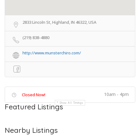
2833 Lincoln St, Highland, IN 46322, USA
(219) 838-4880
http://www.munsterchiro.com/
10am - 4pm
Closed Now!
Show All Timings
Featured Listings
Nearby Listings