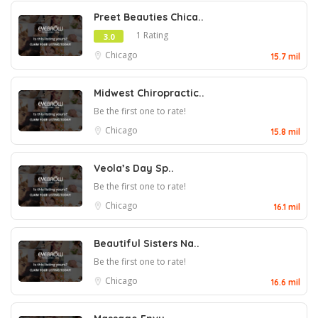
Preet Beauties Chica..
1 Rating
3.0
Chicago
15.7 mil
Midwest Chiropractic..
Be the first one to rate!
Chicago
15.8 mil
Veola’s Day Sp..
Be the first one to rate!
Chicago
16.1 mil
Beautiful Sisters Na..
Be the first one to rate!
Chicago
16.6 mil