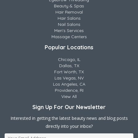
Beauty & Spas
Hair Removal
Hair Salons
Nail Salons
Men's Services
Massage Centers
Popular Locations
Chicago, IL
Dallas, TX
Fort Worth, TX
Las Vegas, NV
Los Angeles, CA
Providence, RI
View All
Sign Up For Our Newsletter
Interested in getting the latest beauty news and blog posts
directly into your inbox?