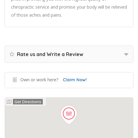
chiropractic service and promise your body will be relieved
of those aches and pains.
Rate us and Write a Review
Own or work here?
Claim Now!
Get Directions