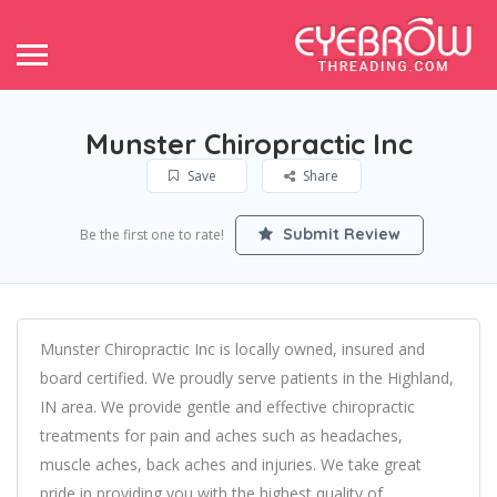
Munster Chiropractic Inc
Save
Share
Submit Review
Be the first one to rate!
Munster Chiropractic Inc is locally owned, insured and
board certified. We proudly serve patients in the Highland,
IN area. We provide gentle and effective chiropractic
treatments for pain and aches such as headaches,
muscle aches, back aches and injuries. We take great
pride in providing you with the highest quality of