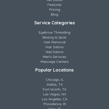
Features
Pricing
Blog
Service Categories
Eyebrow Threading
Beauty & Spas
Hair Removal
Hair Salons
Nail Salons
Men's Services
Massage Centers
Popular Locations
Chicago, IL
Dallas, TX
Fort Worth, TX
Las Vegas, NV
Los Angeles, CA
Providence, RI
View All