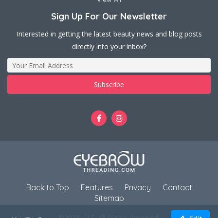
Sign Up For Our Newsletter
Interested in getting the latest beauty news and blog posts
directly into your inbox?
Back to Top
Features
Privacy
Contact
Sitemap
©2023 EBT. All Rights Reserved.