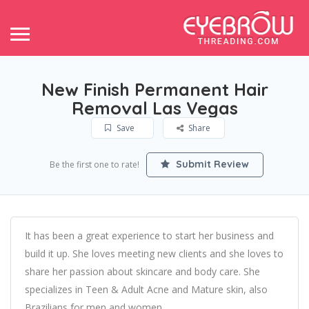
New Finish Permanent Hair
Removal Las Vegas
Save
Share
Submit Review
Be the first one to rate!
It has been a great experience to start her business and
build it up. She loves meeting new clients and she loves to
share her passion about skincare and body care. She
specializes in Teen & Adult Acne and Mature skin, also
Brazilians for men and women.