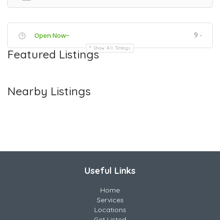
9 -
Open Now~
Show All Timings
Featured Listings
Nearby Listings
Useful Links
Home
Services
Locations
Get Listed