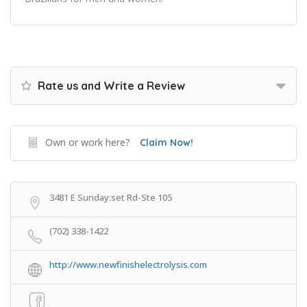
Rate us and Write a Review
Own or work here?
Claim Now!
3481 E Sunday:set Rd-Ste 105
(702) 338-1422
http://www.newfinishelectrolysis.com