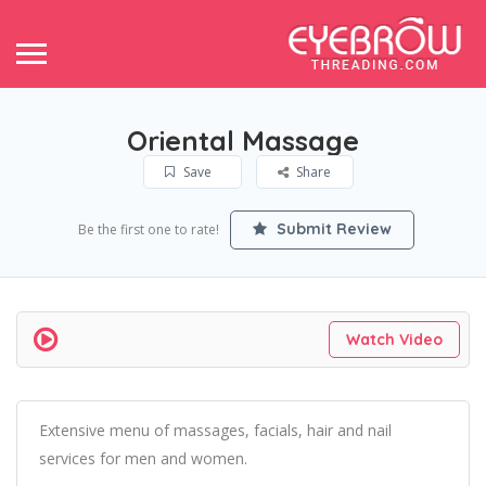
Oriental Massage
Save
Share
Submit Review
Be the first one to rate!
Watch Video
Extensive menu of massages, facials, hair and nail
services for men and women.