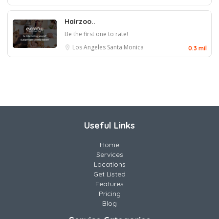
Hairzoo..
Be the first one to rate!
Los Angeles
Santa Monica
0.3 mil
Useful Links
Home
Services
Locations
Get Listed
Features
Pricing
Blog