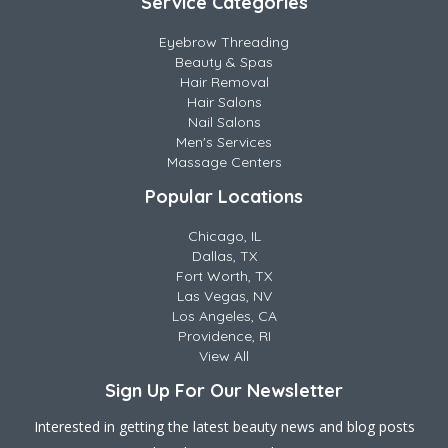
Service Categories
Eyebrow Threading
Beauty & Spas
Hair Removal
Hair Salons
Nail Salons
Men's Services
Massage Centers
Popular Locations
Chicago, IL
Dallas, TX
Fort Worth, TX
Las Vegas, NV
Los Angeles, CA
Providence, RI
View All
Sign Up For Our Newsletter
Interested in getting the latest beauty news and blog posts