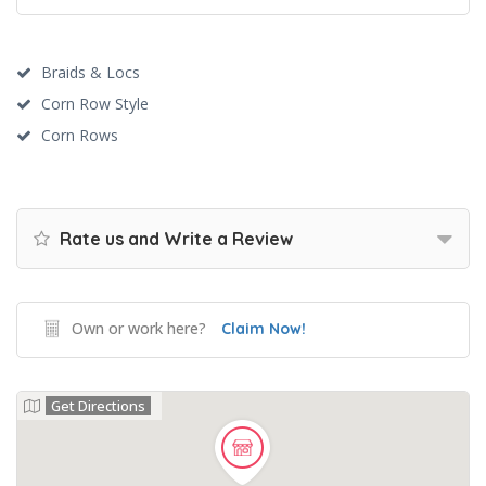
Braids & Locs
Corn Row Style
Corn Rows
Rate us and Write a Review
Own or work here?
Claim Now!
Get Directions