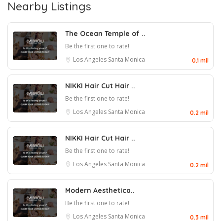
Nearby Listings
The Ocean Temple of ..
Be the first one to rate!
Los Angeles
Santa Monica
0.1 mil
NIKKI Hair Cut Hair ..
Be the first one to rate!
Los Angeles
Santa Monica
0.2 mil
NIKKI Hair Cut Hair ..
Be the first one to rate!
Los Angeles
Santa Monica
0.2 mil
Modern Aesthetica..
Be the first one to rate!
Los Angeles
Santa Monica
0.3 mil