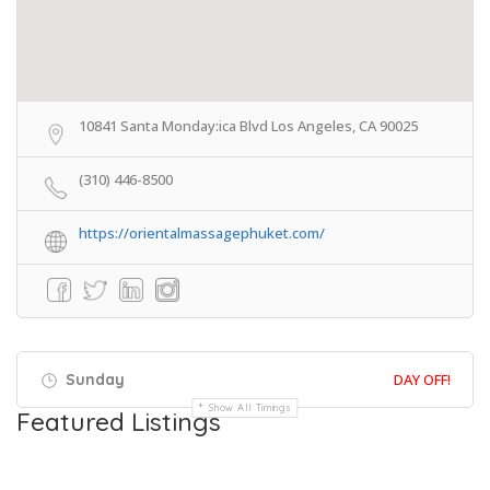
10841 Santa Monday:ica Blvd Los Angeles, CA 90025
(310) 446-8500
https://orientalmassagephuket.com/
Sunday
DAY OFF!
Show All Timings
Featured Listings