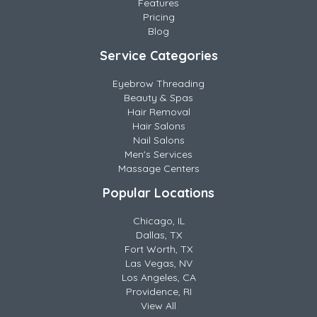
Features
Pricing
Blog
Service Categories
Eyebrow Threading
Beauty & Spas
Hair Removal
Hair Salons
Nail Salons
Men's Services
Massage Centers
Popular Locations
Chicago, IL
Dallas, TX
Fort Worth, TX
Las Vegas, NV
Los Angeles, CA
Providence, RI
View All