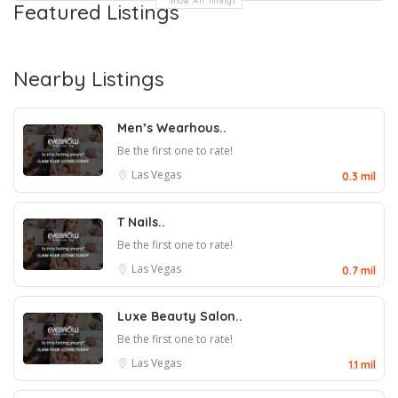
Show All Timings
Featured Listings
Nearby Listings
Men’s Wearhous..
Be the first one to rate!
Las Vegas
0.3 mil
T Nails..
Be the first one to rate!
Las Vegas
0.7 mil
Luxe Beauty Salon..
Be the first one to rate!
Las Vegas
1.1 mil