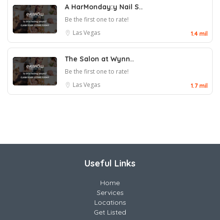
A HarMonday:y Nail S..
Be the first one to rate!
Las Vegas
1.4 mil
The Salon at Wynn..
Be the first one to rate!
Las Vegas
1.7 mil
Useful Links
Home
Services
Locations
Get Listed