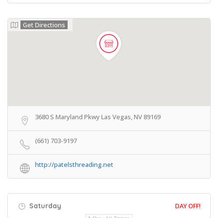
Get Directions
3680 S Maryland Pkwy Las Vegas, NV 89169
(661) 703-9197
http://patelsthreading.net
Saturday
DAY OFF!