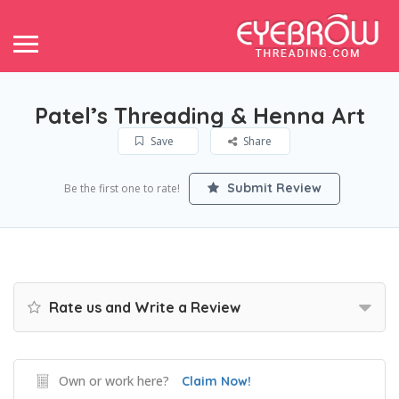
Patel’s Threading & Henna Art
Save
Share
Submit Review
Be the first one to rate!
Rate us and Write a Review
Own or work here?
Claim Now!