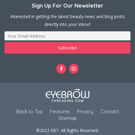
Sign Up For Our Newsletter
Interested in getting the latest beauty news and blog posts
directly into your inbox?
Back to Top
Features
Privacy
Contact
Sitemap
©2023 EBT. All Rights Reserved.