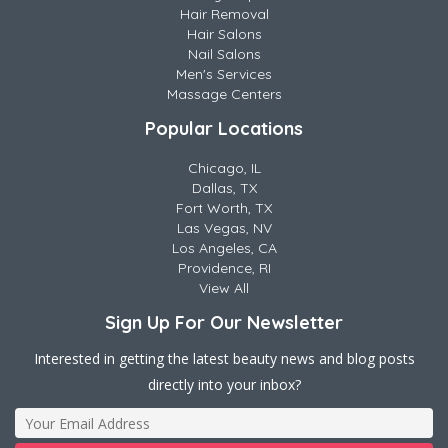
Hair Removal
Hair Salons
Nail Salons
Men's Services
Massage Centers
Popular Locations
Chicago, IL
Dallas, TX
Fort Worth, TX
Las Vegas, NV
Los Angeles, CA
Providence, RI
View All
Sign Up For Our Newsletter
Interested in getting the latest beauty news and blog posts
directly into your inbox?