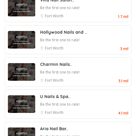
Villa Nail Salon..
Be the first one to rate!
Fort Worth
1.7 mil
Hollywood Nails and ..
Be the first one to rate!
Fort Worth
3 mil
Charmin Nails..
Be the first one to rate!
Fort Worth
3.1 mil
U Nails & Spa..
Be the first one to rate!
Fort Worth
4.1 mil
Aria Nail Bar..