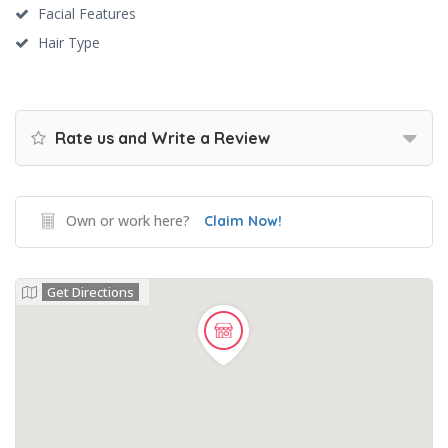
Facial Features
Hair Type
Rate us and Write a Review
Own or work here?
Claim Now!
Get Directions