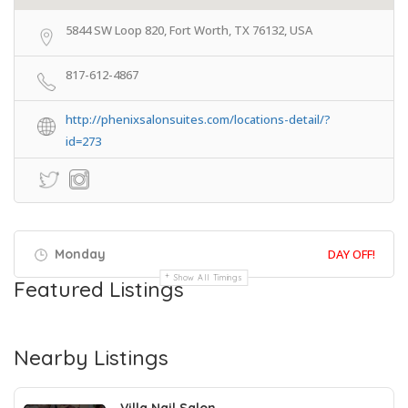
5844 SW Loop 820, Fort Worth, TX 76132, USA
817-612-4867
http://phenixsalonsuites.com/locations-detail/?
id=273
Monday
DAY OFF!
Show All Timings
Featured Listings
Nearby Listings