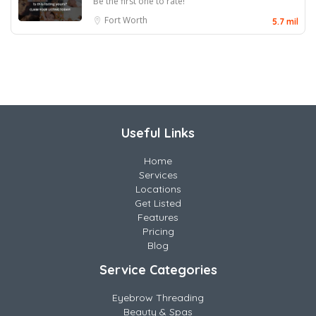
Be the first one to rate!
Fort Worth
5.7 mil
Useful Links
Home
Services
Locations
Get Listed
Features
Pricing
Blog
Service Categories
Eyebrow Threading
Beauty & Spas