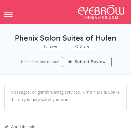
Phenix Salon Suites of Hulen
Save
Share
Submit Review
Be the first one to rate!
Massages, or gentle waxing services, Kim’s Nails & Spa is
the only beauty salon you want.
And Lifestyle