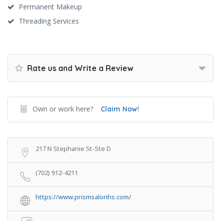
Permanent Makeup
Threading Services
Rate us and Write a Review
Own or work here?
Claim Now!
217 N Stephanie St-Ste D
(702) 912-4211
https://www.prismsalonhs.com/