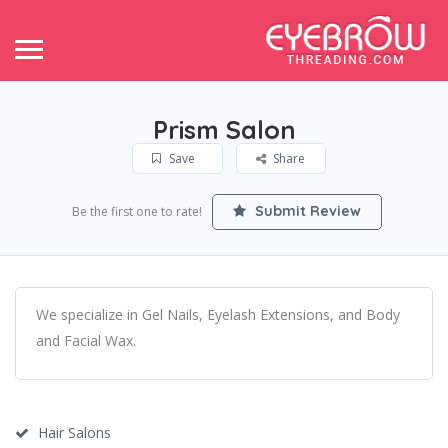
Prism Salon
Save
Share
Submit Review
Be the first one to rate!
We specialize in Gel Nails, Eyelash Extensions, and Body
and Facial Wax.
Hair Salons