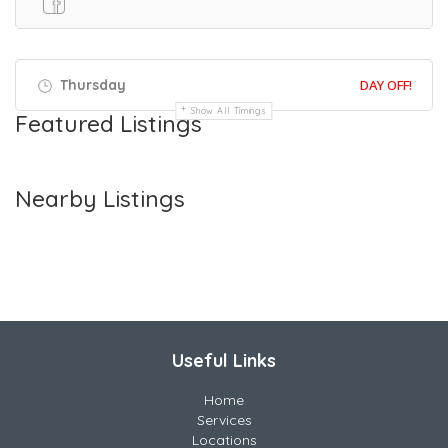
Thursday
DAY OFF!
Show All Timings
Featured Listings
Nearby Listings
Useful Links
Home
Services
Locations