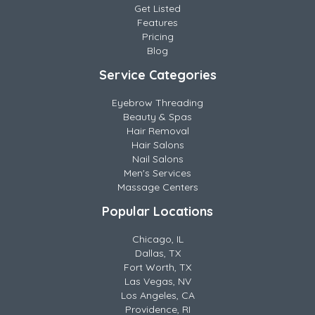
Get Listed
Features
Pricing
Blog
Service Categories
Eyebrow Threading
Beauty & Spas
Hair Removal
Hair Salons
Nail Salons
Men's Services
Massage Centers
Popular Locations
Chicago, IL
Dallas, TX
Fort Worth, TX
Las Vegas, NV
Los Angeles, CA
Providence, RI