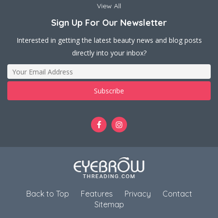
View All
Sign Up For Our Newsletter
Interested in getting the latest beauty news and blog posts
directly into your inbox?
Back to Top
Features
Privacy
Contact
Sitemap