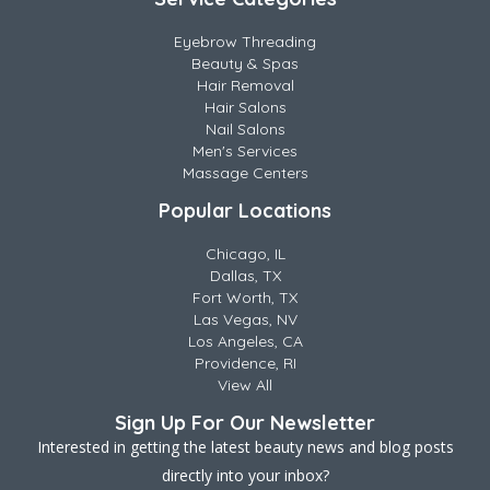
Eyebrow Threading
Beauty & Spas
Hair Removal
Hair Salons
Nail Salons
Men's Services
Massage Centers
Popular Locations
Chicago, IL
Dallas, TX
Fort Worth, TX
Las Vegas, NV
Los Angeles, CA
Providence, RI
View All
Sign Up For Our Newsletter
Interested in getting the latest beauty news and blog posts
directly into your inbox?