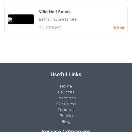
Villa Nail Salon..
Be the first one to rate!
Fort Worth
3.8 mil
Useful Links
Home
Services
Locations
Get Listed
Features
Pricing
Blog
Service Categories