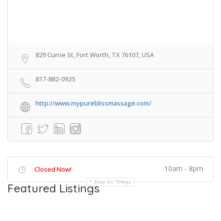
829 Currie St, Fort Worth, TX 76107, USA
817-882-0925
http://www.mypureblissmassage.com/
10am - 8pm
Closed Now!
Show All Timings
Featured Listings