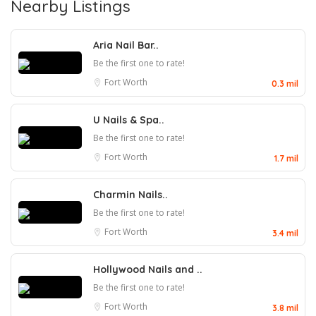
Nearby Listings
Aria Nail Bar..
Be the first one to rate!
Fort Worth
0.3 mil
U Nails & Spa..
Be the first one to rate!
Fort Worth
1.7 mil
Charmin Nails..
Be the first one to rate!
Fort Worth
3.4 mil
Hollywood Nails and ..
Be the first one to rate!
Fort Worth
3.8 mil