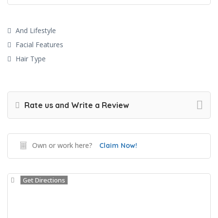
And Lifestyle
Facial Features
Hair Type
Rate us and Write a Review
Own or work here?
Claim Now!
Get Directions