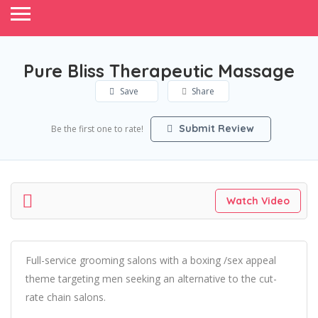
Pure Bliss Therapeutic Massage
Save
Share
Submit Review
Be the first one to rate!
Watch Video
Full-service grooming salons with a boxing /sex appeal
theme targeting men seeking an alternative to the cut-
rate chain salons.