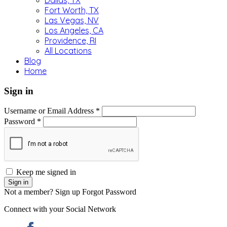
Dallas, TX
Fort Worth, TX
Las Vegas, NV
Los Angeles, CA
Providence, RI
All Locations
Blog
Home
Sign in
Username or Email Address *
Password *
Keep me signed in
Not a member? Sign up
Forgot Password
Connect with your Social Network