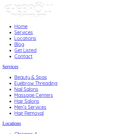
Home
Services
Locations
Blog
Get Listed
Contact
Services
Beauty & Spas
Eyebrow Threading
Nail Salons
Massage Centers
Hair Salons
Men’s Services
Hair Removal
Locations