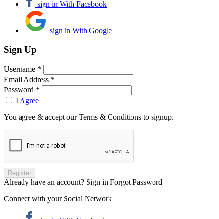
sign in With Facebook
sign in With Google
Sign Up
Username *
Email Address *
Password *
I Agree
You agree & accept our Terms & Conditions to signup.
Already have an account? Sign in
Forgot Password
Connect with your Social Network