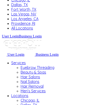
Chicago, IL
Dallas, TX
Fort Worth, TX
Las Vegas, NV
Los Angeles, CA
Providence, RI
All Locations
User Login
Business Login
User Login
Business Login
Services
Eyebrow Threading
Beauty & Spas
Hair Salons
Nail Salons
Hair Removal
Men’s Services
Locations
Chicago, IL