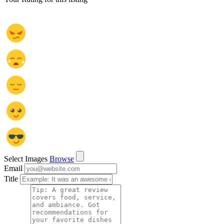
Select Images
Browse
Email
Title