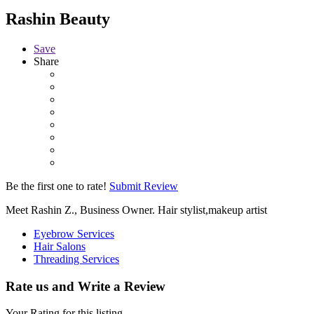
Rashin Beauty
Save
Share
Be the first one to rate!
Submit Review
Meet Rashin Z., Business Owner. Hair stylist,makeup artist
Eyebrow Services
Hair Salons
Threading Services
Rate us and Write a Review
Your Rating for this listing