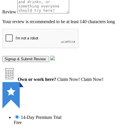
Review
Your review is recommended to be at least 140 characters long
Own or work here?
Claim Now!
Claim Now!
14-Day Premium Trial
Free