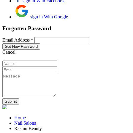
sign in With Facebook
sign in With Google
Forgotten Password
Email Address *
Cancel
Home
Nail Salons
Rashin Beauty