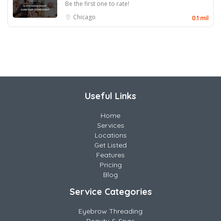
Be the first one to rate!
Chicago
0.1 mil
Useful Links
Home
Services
Locations
Get Listed
Features
Pricing
Blog
Service Categories
Eyebrow Threading