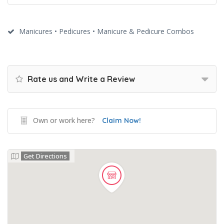
Manicures • Pedicures • Manicure & Pedicure Combos
Rate us and Write a Review
Own or work here?
Claim Now!
Get Directions