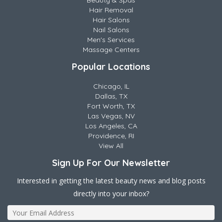
Beauty & Spas
Hair Removal
Hair Salons
Nail Salons
Men's Services
Massage Centers
Popular Locations
Chicago, IL
Dallas, TX
Fort Worth, TX
Las Vegas, NV
Los Angeles, CA
Providence, RI
View All
Sign Up For Our Newsletter
Interested in getting the latest beauty news and blog posts
directly into your inbox?