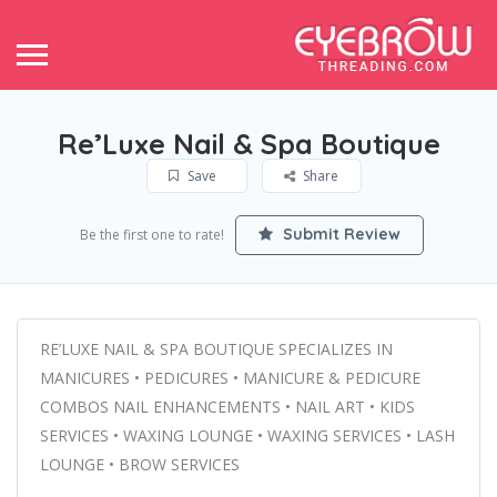
Re’Luxe Nail & Spa Boutique
Save
Share
Submit Review
Be the first one to rate!
RE’LUXE NAIL & SPA BOUTIQUE SPECIALIZES IN
MANICURES • PEDICURES • MANICURE & PEDICURE
COMBOS NAIL ENHANCEMENTS • NAIL ART • KIDS
SERVICES • WAXING LOUNGE • WAXING SERVICES • LASH
LOUNGE • BROW SERVICES