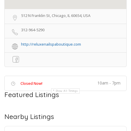
512 N Franklin St, Chicago, IL 60654, USA
312-964-5290
http://reluxenailspaboutique.com
10am - 7pm
Closed Now!
Show All Timings
Featured Listings
Nearby Listings