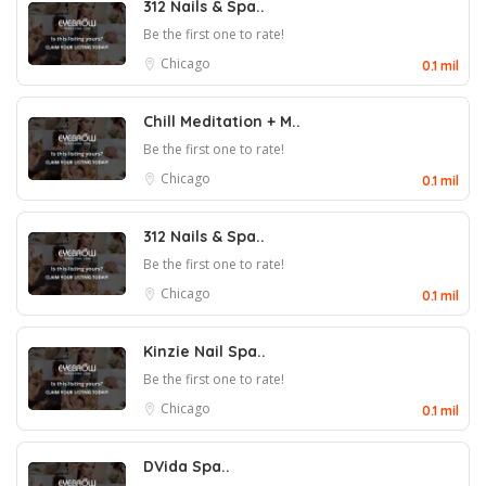
312 Nails & Spa..
Be the first one to rate!
Chicago
0.1 mil
Chill Meditation + M..
Be the first one to rate!
Chicago
0.1 mil
312 Nails & Spa..
Be the first one to rate!
Chicago
0.1 mil
Kinzie Nail Spa..
Be the first one to rate!
Chicago
0.1 mil
DVida Spa..