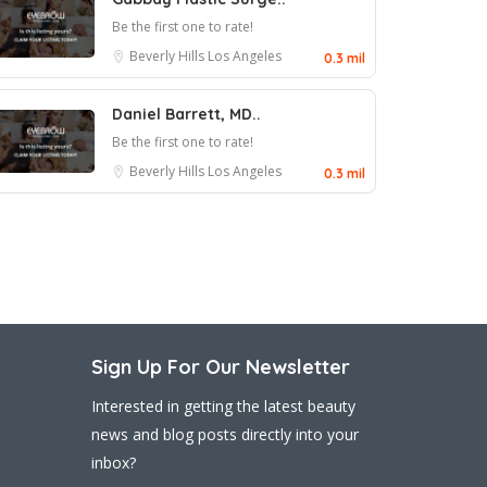
Be the first one to rate!
Beverly Hills
Los Angeles
0.3 mil
Daniel Barrett, MD..
Be the first one to rate!
Beverly Hills
Los Angeles
0.3 mil
Sign Up For Our Newsletter
Interested in getting the latest beauty
news and blog posts directly into your
inbox?