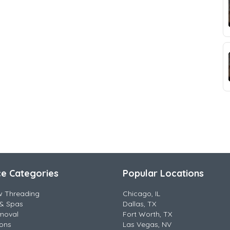
ce Categories
Popular Locations
w Threading
Chicago, IL
& Spas
Dallas, TX
moval
Fort Worth, TX
lons
Las Vegas, NV