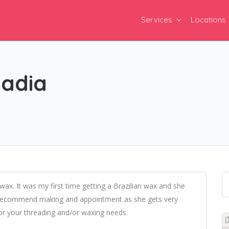
Services
Locations
Nadia
x. It was my first time getting a Brazilian wax and she
 recommend making and appointment as she gets very
or your threading and/or waxing needs.