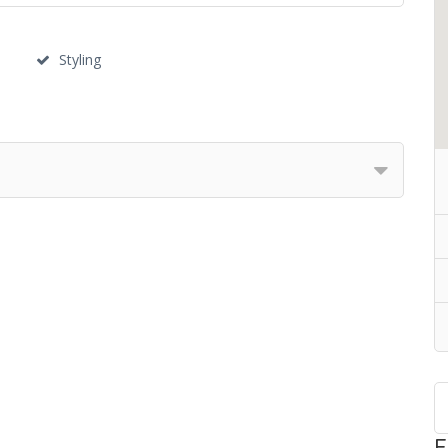
Styling
F