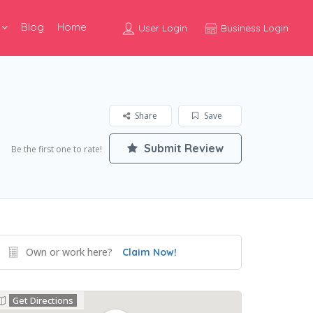
Blog
Home
User Login
Business Login
Share
Save
Submit Review
Be the first one to rate!
Own or work here?
Claim Now!
Get Directions