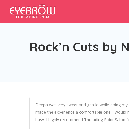
Rock’n Cuts by 
Deepa was very sweet and gentle while doing my wa
made the experience a comfortable one. I would
busy. I highly recommend Threading Point Salon f