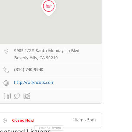
9905 1/2 S Santa Monday:ica Blvd
Beverly Hills, CA 90210
(310) 740-9940
http://rockncuts.com
10am - 5pm
Closed Now!
Show All Timings
eatured Listings