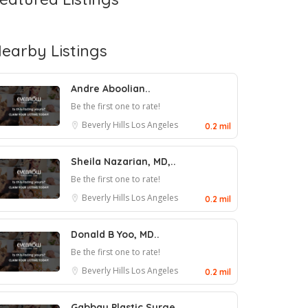
earby Listings
Andre Aboolian..
Be the first one to rate!
Beverly Hills
Los Angeles
0.2 mil
Sheila Nazarian, MD,..
Be the first one to rate!
Beverly Hills
Los Angeles
0.2 mil
Donald B Yoo, MD..
Be the first one to rate!
Beverly Hills
Los Angeles
0.2 mil
Gabbay Plastic Surge..