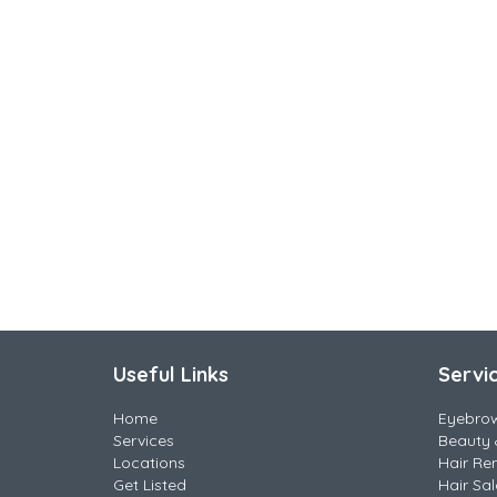
Useful Links
Servi
Home
Eyebro
Services
Beauty 
Locations
Hair Re
Get Listed
Hair Sa