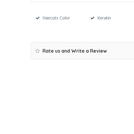
Haircuts Color
Keratin
Rate us and Write a Review