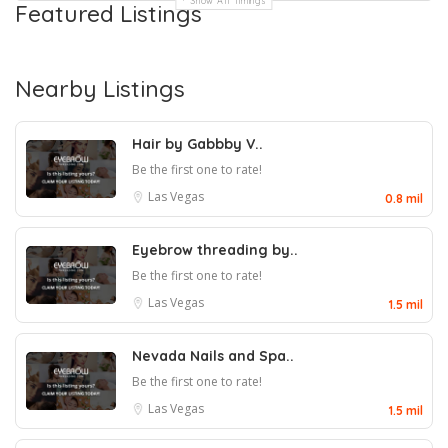
Show All Timings
Featured Listings
Nearby Listings
Hair by Gabbby V..
Be the first one to rate!
Las Vegas
0.8 mil
Eyebrow threading by..
Be the first one to rate!
Las Vegas
1.5 mil
Nevada Nails and Spa..
Be the first one to rate!
Las Vegas
1.5 mil