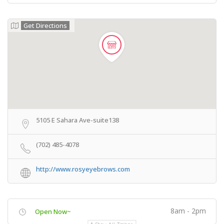
Get Directions
5105 E Sahara Ave-suite138
(702) 485-4078
http://www.rosyeyebrows.com
8am - 2pm
Open Now~