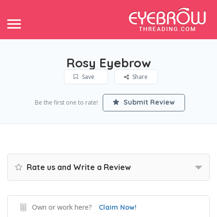
Rosy Eyebrow
Save
Share
Submit Review
Be the first one to rate!
Rate us and Write a Review
Own or work here?
Claim Now!