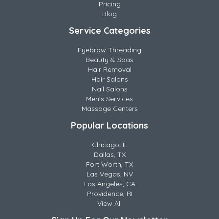
Pricing
Blog
Service Categories
Eyebrow Threading
Beauty & Spas
Hair Removal
Hair Salons
Nail Salons
Men's Services
Massage Centers
Popular Locations
Chicago, IL
Dallas, TX
Fort Worth, TX
Las Vegas, NV
Los Angeles, CA
Providence, RI
View All