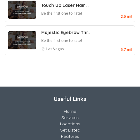
Touch Up Laser Hair ..
Be the first one to rate!
2.5 mil
Majestic Eyebrow Thr..
Be the first one to rate!
Las Vegas
3.7 mil
Useful Links
Home
Services
Locations
Get Listed
Features