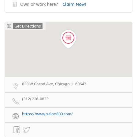
Own or work here?
Claim Now!
Get Directions
833 W Grand Ave, Chicago, IL 60642
(312) 226-0833
https://www.salon833.com/