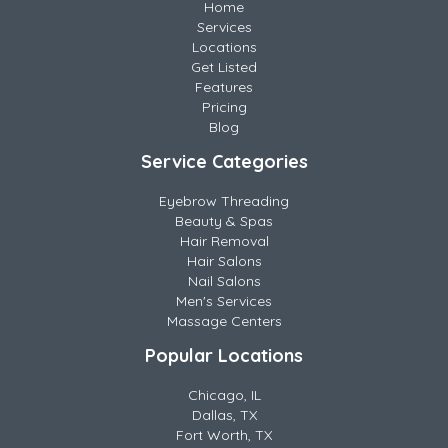
Home
Services
Locations
Get Listed
Features
Pricing
Blog
Service Categories
Eyebrow Threading
Beauty & Spas
Hair Removal
Hair Salons
Nail Salons
Men's Services
Massage Centers
Popular Locations
Chicago, IL
Dallas, TX
Fort Worth, TX