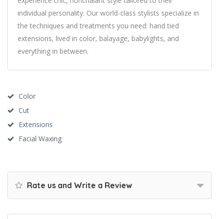
experience chic, nonchalant style tailored to their
individual personality. Our world-class stylists specialize in
the techniques and treatments you need: hand tied
extensions, lived in color, balayage, babylights, and
everything in between.
Color
Cut
Extensions
Facial Waxing
Rate us and Write a Review