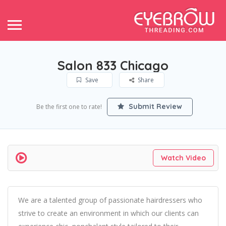
Salon 833 Chicago
Save
Share
Submit Review
Be the first one to rate!
Watch Video
We are a talented group of passionate hairdressers who
strive to create an environment in which our clients can