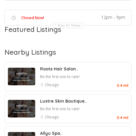
12pm - 9pm
Closed Now!
Show All Timings
Featured Listings
Nearby Listings
Roots Hair Salon..
Be the first one to rate!
Chicago
0.4 mil
Lustre Skin Boutique..
Be the first one to rate!
Chicago
0.4 mil
Allyu Spa..