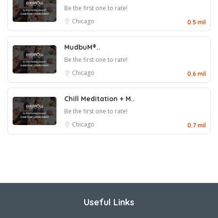
Be the first one to rate!
Chicago
0.5 mil
MudbuM®..
Be the first one to rate!
Chicago
0.6 mil
Chill Meditation + M..
Be the first one to rate!
Chicago
0.7 mil
Useful Links