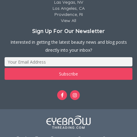
Las Vegas, NV
Los Angeles, CA
Providence, RI
View All
Sign Up For Our Newsletter
Interested in getting the latest beauty news and blog posts
directly into your inbox?