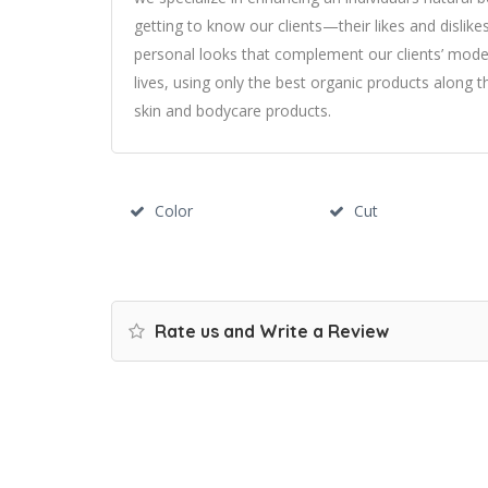
getting to know our clients—their likes and dislik
personal looks that complement our clients’ modern
lives, using only the best organic products along t
skin and bodycare products.
Color
Cut
Rate us and Write a Review