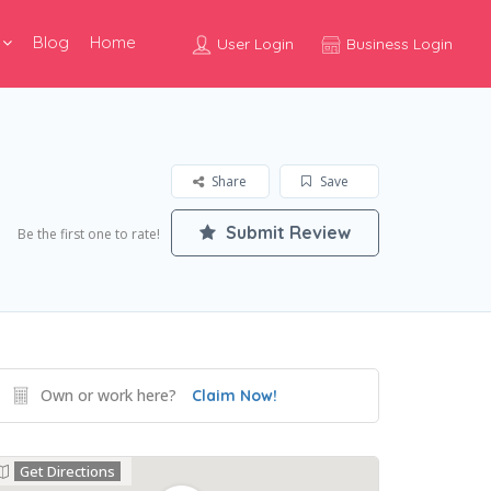
Blog
Home
User Login
Business Login
Share
Save
Submit Review
Be the first one to rate!
Own or work here?
Claim Now!
Get Directions