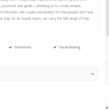
es, passions and goals—allowing us to create unique,
 lifestyles. We create real beauty for real people with real
he way. As an Aveda Salon, we carry the full range of hair,
Extensions
Facial Waxing
F