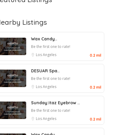
earby Listings
Wax Candy..
Be the first one to rate!
Los Angeles
0.2 mil
DESUAR Spa..
Be the first one to rate!
Los Angeles
0.2 mil
Sunday:itaz Eyebrow ..
Be the first one to rate!
Los Angeles
0.2 mil
Wax Candy..