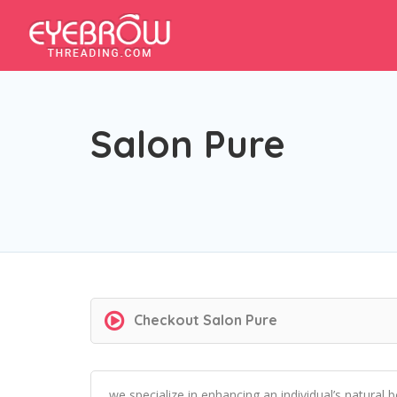
Salon Pure
Checkout
Salon Pure
we specialize in enhancing an individual’s natural 