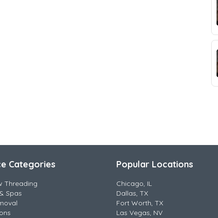
ce Categories
Popular Locations
w Threading
Chicago, IL
& Spas
Dallas, TX
moval
Fort Worth, TX
lons
Las Vegas, NV