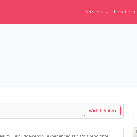
Services
Locations
Watch Video
beauty. Our Friday:endly, experienced stylists spend time