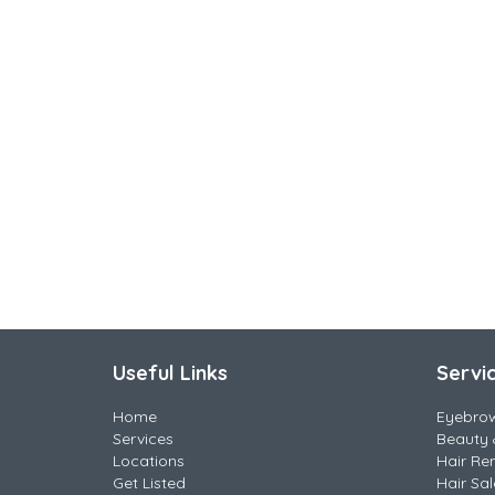
Useful Links
Servi
Home
Eyebro
Services
Beauty 
Locations
Hair Re
Get Listed
Hair Sa