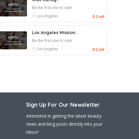
Be the first one to rate!
Los Angeles
0.2 mil
Los Angeles Mission..
Be the first one to rate!
Los Angeles
0.2 mil
Sign Up For Our Newsletter
Interested in getting the latest beauty
news and blog posts directly into your
inbox?