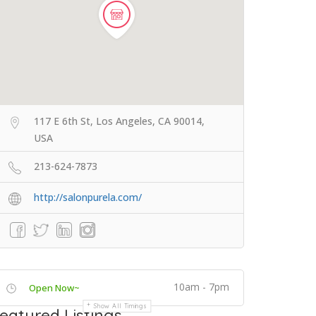
117 E 6th St, Los Angeles, CA 90014,
USA
213-624-7873
http://salonpurela.com/
10am - 7pm
Open Now~
Show All Timings
eatured Listings