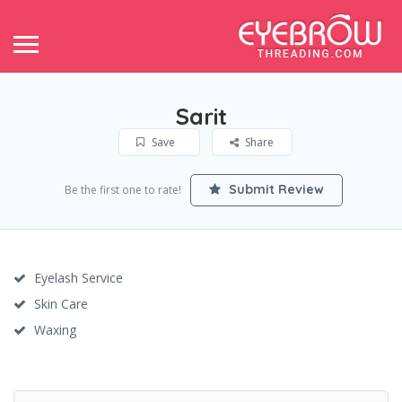
Sarit
Save
Share
Submit Review
Be the first one to rate!
Eyelash Service
Skin Care
Waxing