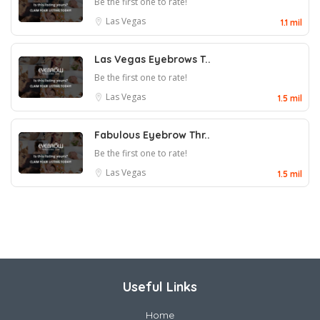
Be the first one to rate!
Las Vegas
1.1 mil
Las Vegas Eyebrows T..
Be the first one to rate!
Las Vegas
1.5 mil
Fabulous Eyebrow Thr..
Be the first one to rate!
Las Vegas
1.5 mil
Useful Links
Home