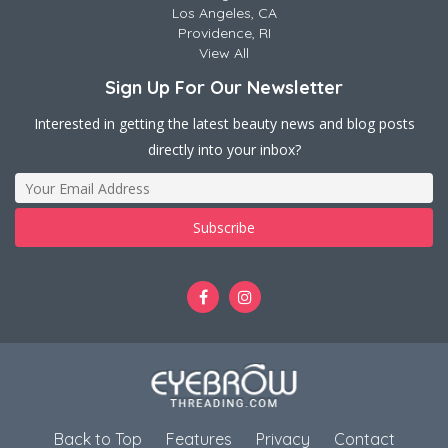
Los Angeles, CA
Providence, RI
View All
Sign Up For Our Newsletter
Interested in getting the latest beauty news and blog posts
directly into your inbox?
Back to Top
Features
Privacy
Contact