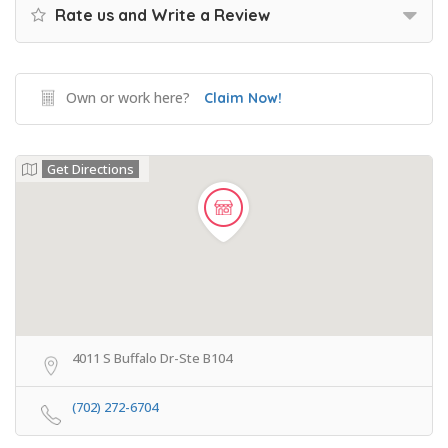
Rate us and Write a Review
Own or work here?
Claim Now!
Get Directions
4011 S Buffalo Dr-Ste B104
(702) 272-6704