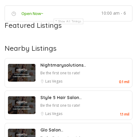
10:00 am - 6
Open Now~
Show All Timings
Featured Listings
Nearby Listings
Nightmarysolutions..
Be the first one to rate!
Las Vegas
0.1 mil
Style 5 Hair Salon..
Be the first one to rate!
Las Vegas
1.1 mil
Glo Salon..