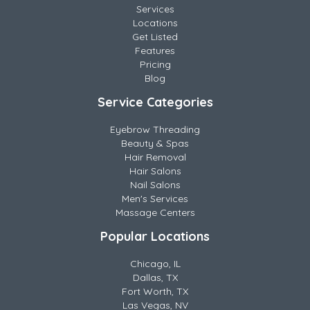
Services
Locations
Get Listed
Features
Pricing
Blog
Service Categories
Eyebrow Threading
Beauty & Spas
Hair Removal
Hair Salons
Nail Salons
Men's Services
Massage Centers
Popular Locations
Chicago, IL
Dallas, TX
Fort Worth, TX
Las Vegas, NV