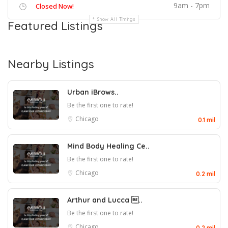
9am - 7pm
Closed Now!
Show All Timings
Featured Listings
Nearby Listings
Urban iBrows..
Be the first one to rate!
Chicago
0.1 mil
Mind Body Healing Ce..
Be the first one to rate!
Chicago
0.2 mil
Arthur and Lucca ..
Be the first one to rate!
Chicago
0.2 mil