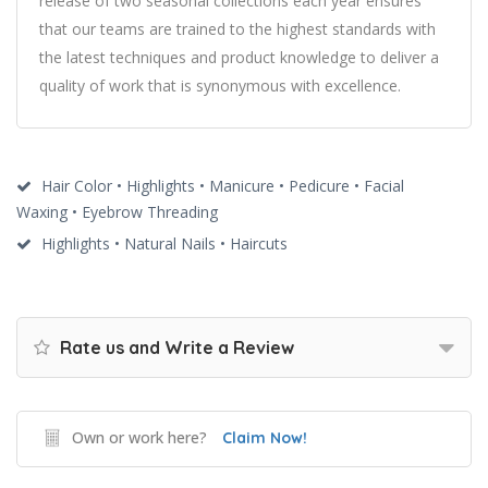
release of two seasonal collections each year ensures
that our teams are trained to the highest standards with
the latest techniques and product knowledge to deliver a
quality of work that is synonymous with excellence.
Hair Color • Highlights • Manicure • Pedicure • Facial
Waxing • Eyebrow Threading
Highlights • Natural Nails • Haircuts
Rate us and Write a Review
Own or work here?
Claim Now!