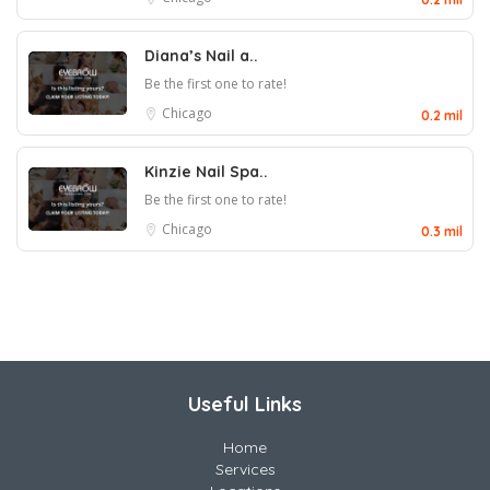
Diana’s Nail a..
Be the first one to rate!
Chicago
0.2 mil
Kinzie Nail Spa..
Be the first one to rate!
Chicago
0.3 mil
Useful Links
Home
Services