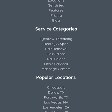
Locations
Get Listed
Features
Pricing
Blog
Service Categories
Eyebrow Threading
Beauty & Spas
Hair Removal
Hair Salons
Nail Salons
Men's Services
Massage Centers
Popular Locations
Chicago, IL
Dallas, TX
Fort Worth, TX
Las Vegas, NV
Los Angeles, CA