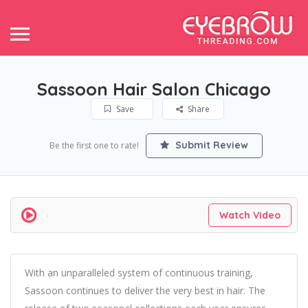
Sassoon Hair Salon Chicago
Save
Share
Submit Review
Be the first one to rate!
Watch Video
With an unparalleled system of continuous training,
Sassoon continues to deliver the very best in hair. The