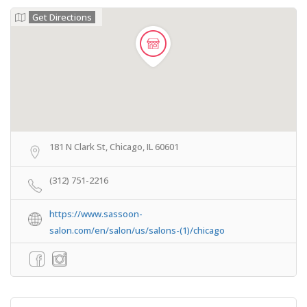
Get Directions
181 N Clark St, Chicago, IL 60601
(312) 751-2216
https://www.sassoon-
salon.com/en/salon/us/salons-(1)/chicago