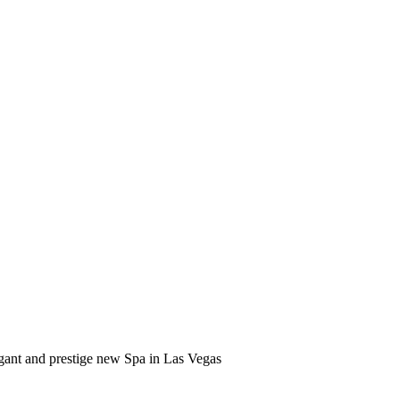
gant and prestige new Spa in Las Vegas