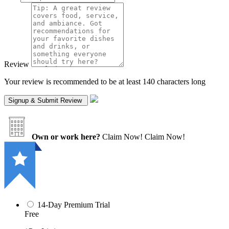
Review
Your review is recommended to be at least 140 characters long
Own or work here?
Claim Now!
Claim Now!
14-Day Premium Trial
Free