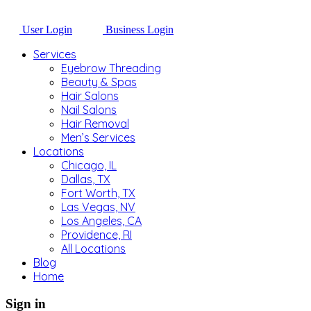
User Login
Business Login
Services
Eyebrow Threading
Beauty & Spas
Hair Salons
Nail Salons
Hair Removal
Men’s Services
Locations
Chicago, IL
Dallas, TX
Fort Worth, TX
Las Vegas, NV
Los Angeles, CA
Providence, RI
All Locations
Blog
Home
Sign in