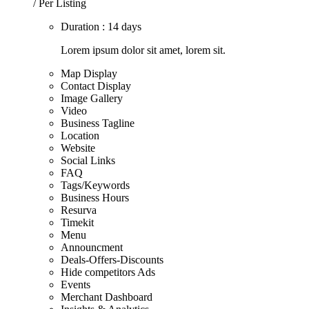
/ Per Listing
Duration : 14 days
Lorem ipsum dolor sit amet, lorem sit.
Map Display
Contact Display
Image Gallery
Video
Business Tagline
Location
Website
Social Links
FAQ
Tags/Keywords
Business Hours
Resurva
Timekit
Menu
Announcment
Deals-Offers-Discounts
Hide competitors Ads
Events
Merchant Dashboard