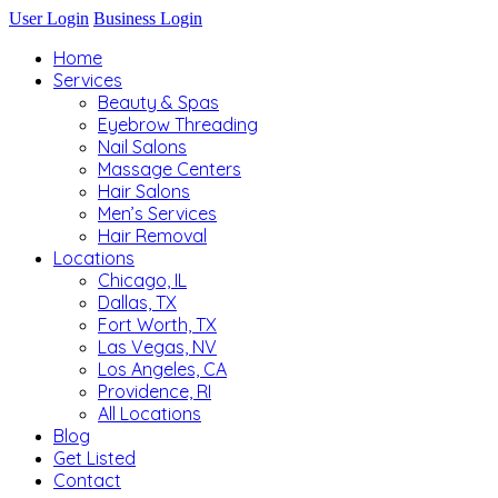
User Login
Business Login
Home
Services
Beauty & Spas
Eyebrow Threading
Nail Salons
Massage Centers
Hair Salons
Men’s Services
Hair Removal
Locations
Chicago, IL
Dallas, TX
Fort Worth, TX
Las Vegas, NV
Los Angeles, CA
Providence, RI
All Locations
Blog
Get Listed
Contact