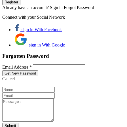
Already have an account? Sign in
Forgot Password
Connect with your Social Network
sign in With Facebook
sign in With Google
Forgotten Password
Email Address *
Cancel