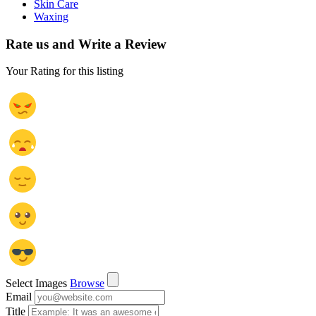
Skin Care
Waxing
Rate us and Write a Review
Your Rating for this listing
Select Images
Browse
Email
Title