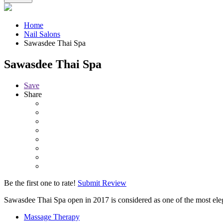
Home
Nail Salons
Sawasdee Thai Spa
Sawasdee Thai Spa
Save
Share
Be the first one to rate!
Submit Review
Sawasdee Thai Spa open in 2017 is considered as one of the most ele
Massage Therapy