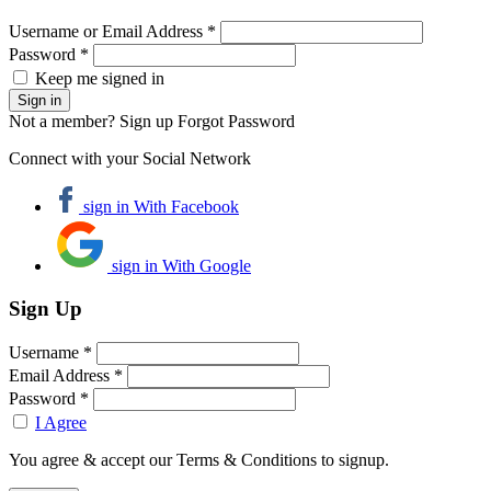
Username or Email Address *
Password *
Keep me signed in
Not a member? Sign up
Forgot Password
Connect with your Social Network
sign in With Facebook
sign in With Google
Sign Up
Username *
Email Address *
Password *
I Agree
You agree & accept our Terms & Conditions to signup.