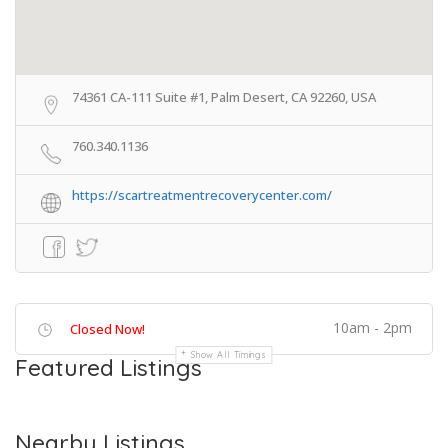
74361 CA-111 Suite #1, Palm Desert, CA 92260, USA
760.340.1136
https://scartreatmentrecoverycenter.com/
10am - 2pm
Closed Now!
Show All Timings
Featured Listings
Nearby Listings