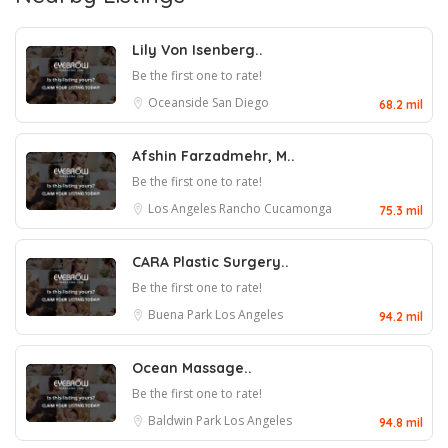
Lily Von Isenberg..
Be the first one to rate!
Oceanside
San Diego
68.2 mil
Afshin Farzadmehr, M..
Be the first one to rate!
Los Angeles
Rancho Cucamonga
75.3 mil
CARA Plastic Surgery..
Be the first one to rate!
Buena Park
Los Angeles
94.2 mil
Ocean Massage..
Be the first one to rate!
Baldwin Park
Los Angeles
94.8 mil