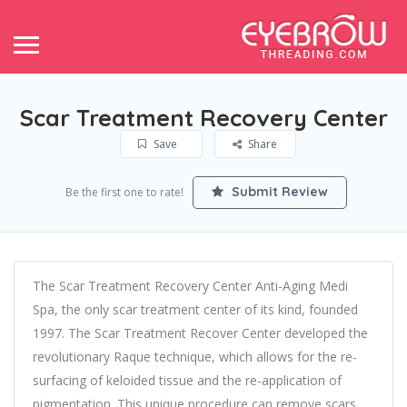
Scar Treatment Recovery Center
Save
Share
Submit Review
Be the first one to rate!
The Scar Treatment Recovery Center Anti-Aging Medi
Spa, the only scar treatment center of its kind, founded
1997. The Scar Treatment Recover Center developed the
revolutionary Raque technique, which allows for the re-
surfacing of keloided tissue and the re-application of
pigmentation. This unique procedure can remove scars