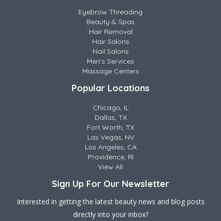
Eyebrow Threading
Beauty & Spas
Hair Removal
Hair Salons
Nail Salons
Men's Services
Massage Centers
Popular Locations
Chicago, IL
Dallas, TX
Fort Worth, TX
Las Vegas, NV
Los Angeles, CA
Providence, RI
View All
Sign Up For Our Newsletter
Interested in getting the latest beauty news and blog posts
directly into your inbox?