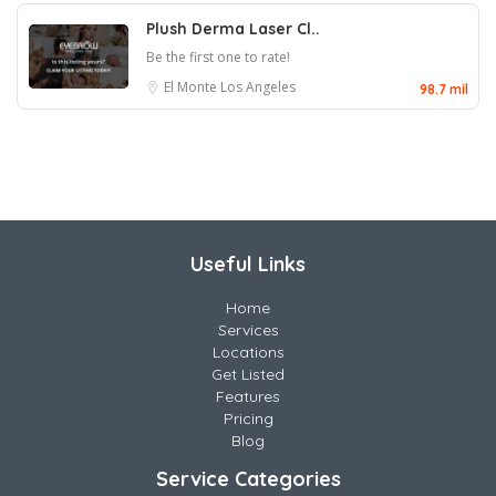
Plush Derma Laser Cl..
Be the first one to rate!
El Monte
Los Angeles
98.7 mil
Useful Links
Home
Services
Locations
Get Listed
Features
Pricing
Blog
Service Categories