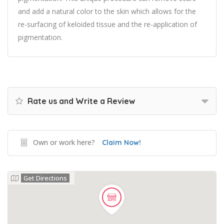
and add a natural color to the skin which allows for the
re-surfacing of keloided tissue and the re-application of
pigmentation.
Rate us and Write a Review
Own or work here?
Claim Now!
Get Directions