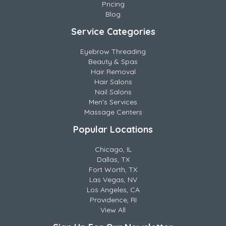
Pricing
Blog
Service Categories
Eyebrow Threading
Beauty & Spas
Hair Removal
Hair Salons
Nail Salons
Men's Services
Massage Centers
Popular Locations
Chicago, IL
Dallas, TX
Fort Worth, TX
Las Vegas, NV
Los Angeles, CA
Providence, RI
View All