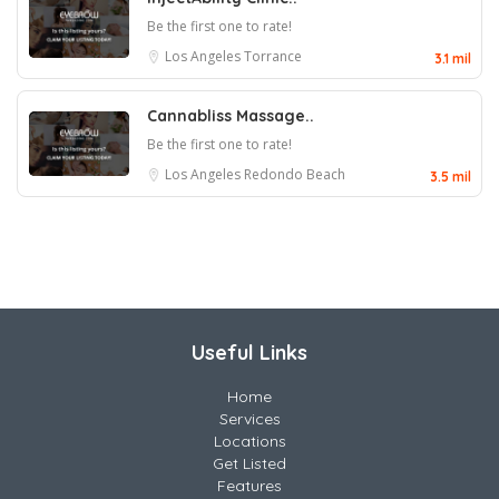
Be the first one to rate!
Los Angeles
Torrance
3.1 mil
Cannabliss Massage..
Be the first one to rate!
Los Angeles
Redondo Beach
3.5 mil
Useful Links
Home
Services
Locations
Get Listed
Features