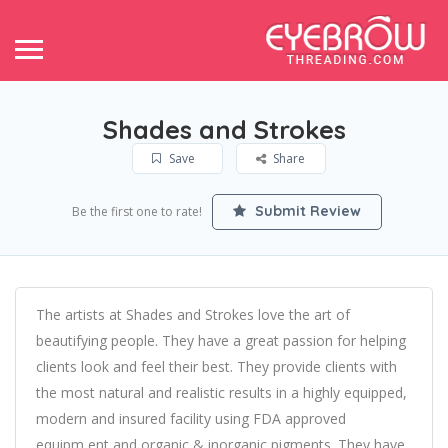
Shades and Strokes
Save
Share
Submit Review
Be the first one to rate!
The artists at Shades and Strokes love the art of
beautifying people. They have a great passion for helping
clients look and feel their best. They provide clients with
the most natural and realistic results in a highly equipped,
modern and insured facility using FDA approved
equipm,ent and organic & inorganic pigments. They have