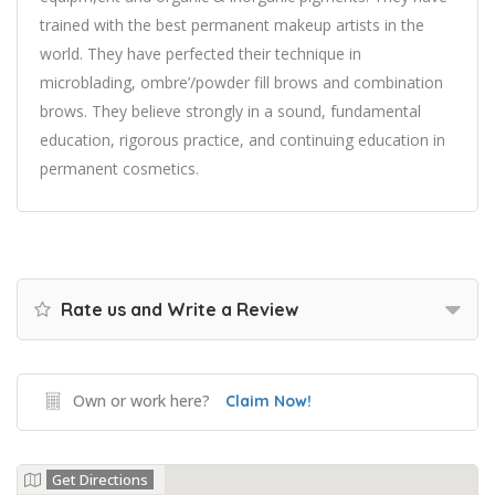
trained with the best permanent makeup artists in the
world. They have perfected their technique in
microblading, ombre’/powder fill brows and combination
brows. They believe strongly in a sound, fundamental
education, rigorous practice, and continuing education in
permanent cosmetics.
Rate us and Write a Review
Own or work here?
Claim Now!
Get Directions