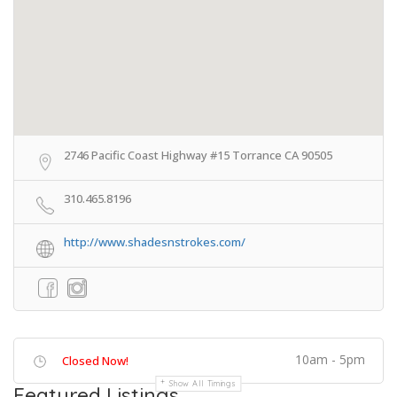
2746 Pacific Coast Highway #15 Torrance CA 90505
310.465.8196
http://www.shadesnstrokes.com/
10am - 5pm
Closed Now!
Show All Timings
Featured Listings