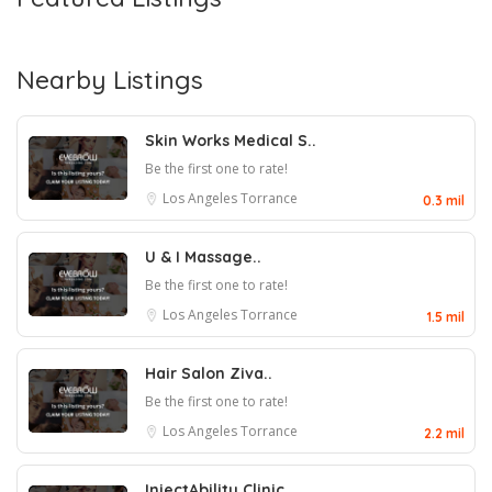
Nearby Listings
Skin Works Medical S..
Be the first one to rate!
Los Angeles
Torrance
0.3 mil
U & I Massage..
Be the first one to rate!
Los Angeles
Torrance
1.5 mil
Hair Salon Ziva..
Be the first one to rate!
Los Angeles
Torrance
2.2 mil
InjectAbility Clinic..