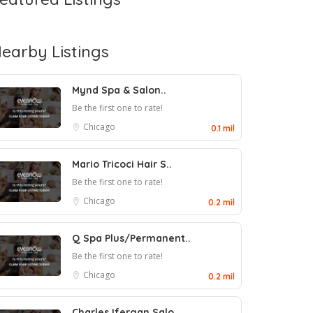
earby Listings
Mynd Spa & Salon..
Be the first one to rate!
Chicago
0.1 mil
Mario Tricoci Hair S..
Be the first one to rate!
Chicago
0.2 mil
Q Spa Plus/Permanent..
Be the first one to rate!
Chicago
0.2 mil
Charles Ifergan Salo..