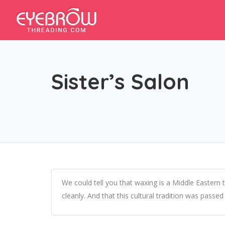
Sister’s Salon
We could tell you that waxing is a Middle Eastern t
cleanly. And that this cultural tradition was pass