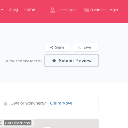
Blog
Home
User Login
Business Login
Share
Save
Submit Review
Be the first one to rate!
Own or work here?
Claim Now!
Get Directions