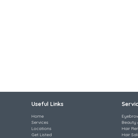
Useful Links
Servi
Home
Eyebro
Services
Beauty 
Locations
Hair Re
Get Listed
Hair Sa