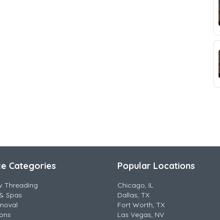
ce Categories
Popular Locations
w Threading
Chicago, IL
& Spas
Dallas, TX
moval
Fort Worth, TX
lons
Las Vegas, NV