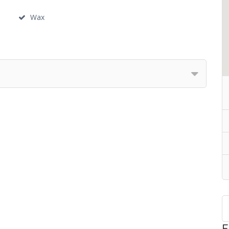
Wax
F