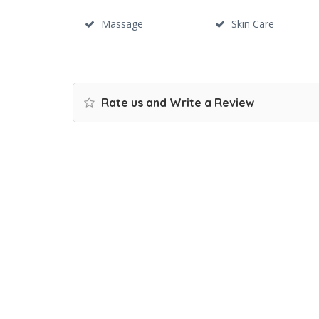
Massage
Skin Care
Rate us and Write a Review