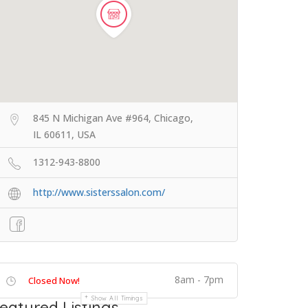
845 N Michigan Ave #964, Chicago,
IL 60611, USA
1312-943-8800
http://www.sisterssalon.com/
8am - 7pm
Closed Now!
Show All Timings
eatured Listings