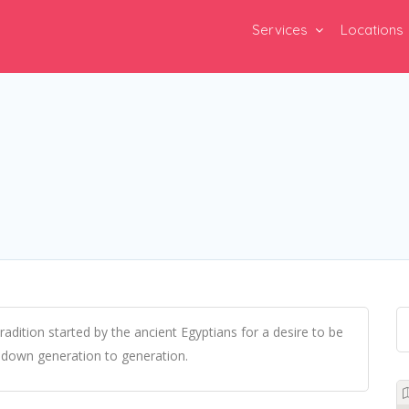
Services
Locations
radition started by the ancient Egyptians for a desire to be
ed down generation to generation.