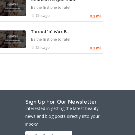
Be the first one to rate!
Chicago
0.2 mil
Thread ‘n’ Wax B..
Be the first one to rate!
Chicago
0.2 mil
Sign Up For Our Newsletter
Interested in getting the latest beauty
news and blog posts directly into your
inbox?