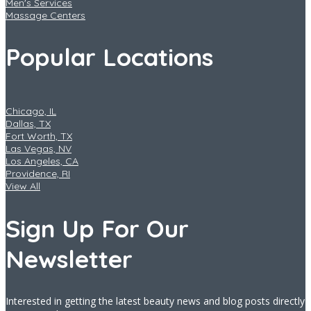
Men's Services
Massage Centers
Popular Locations
Chicago, IL
Dallas, TX
Fort Worth, TX
Las Vegas, NV
Los Angeles, CA
Providence, RI
View All
Sign Up For Our
Newsletter
Interested in getting the latest beauty news and blog posts directly