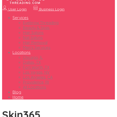
User Login
Business Login
Services
Eyebrow Threading
Beauty & Spas
Hair Salons
Nail Salons
Hair Removal
Men’s Services
Locations
Chicago, IL
Dallas, TX
Fort Worth, TX
Las Vegas, NV
Los Angeles, CA
Providence, RI
All Locations
Blog
Home
Skin365