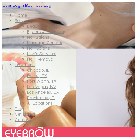
User Login
Business Login
Home
Services
Beauty & Spas
Eyebrow Threading
Nail Salons
Massage Centers
Hair Salons
Men’s Services
Hair Removal
Locations
Chicago, IL
Dallas, TX
Fort Worth, TX
Las Vegas, NV
Los Angeles, CA
Providence, RI
All Locations
Blog
Get Listed
Contact