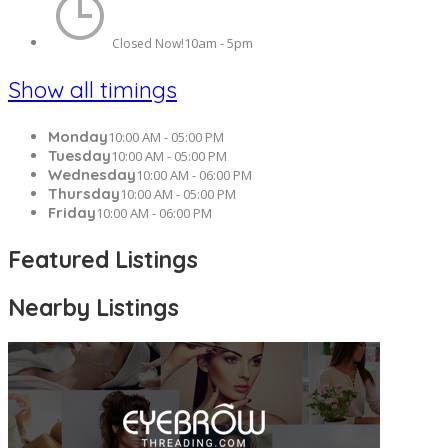
10am - 5pm
Closed Now!
Show all timings
Monday
10:00 AM - 05:00 PM
Tuesday
10:00 AM - 05:00 PM
Wednesday
10:00 AM - 06:00 PM
Thursday
10:00 AM - 05:00 PM
Friday
10:00 AM - 06:00 PM
Featured Listings
Nearby Listings