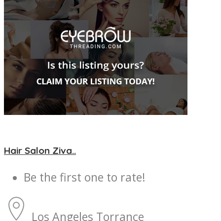
Hair Salon Ziva..
Be the first one to rate!
Los Angeles
Torrance