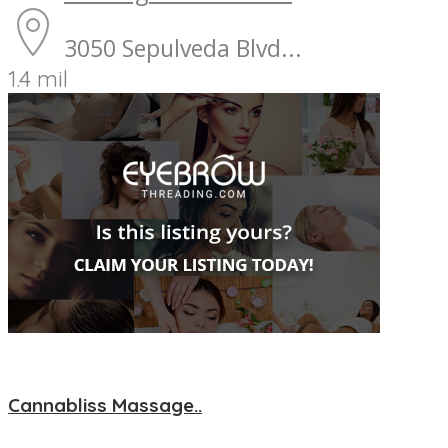
3050 Sepulveda Blvd...
1.4 mil
Cannabliss Massage..