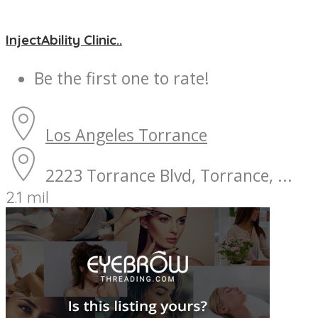
InjectAbility Clinic..
Be the first one to rate!
Los Angeles
Torrance
2223 Torrance Blvd, Torrance, ...
2.1 mil