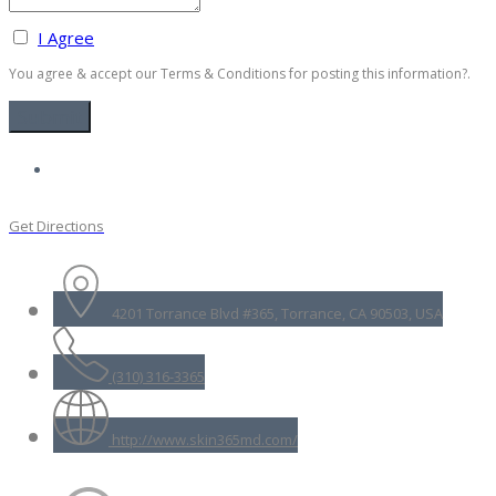
I Agree
You agree & accept our Terms & Conditions for posting this information?.
Get Directions
4201 Torrance Blvd #365, Torrance, CA 90503, USA
(310) 316-3365
http://www.skin365md.com/