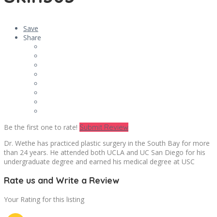
Save
Share
Be the first one to rate!
Submit Review
Dr. Wethe has practiced plastic surgery in the South Bay for more
than 24 years. He attended both UCLA and UC San Diego for his
undergraduate degree and earned his medical degree at USC
Rate us and Write a Review
Your Rating for this listing