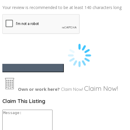
Your review is recommended to be at least 140 characters long
Claim Now!
Own or work here?
Claim Now!
Claim This Listing