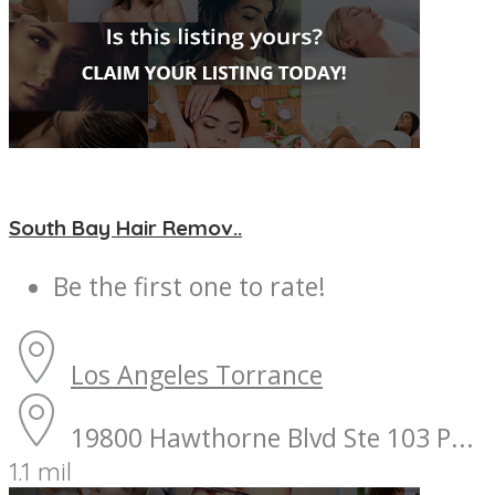
South Bay Hair Remov..
Be the first one to rate!
Los Angeles
Torrance
19800 Hawthorne Blvd Ste 103 P...
1.1 mil