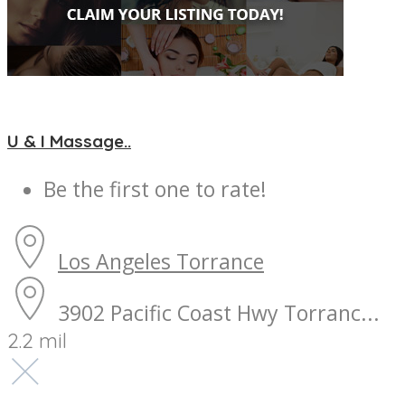
U & I Massage..
Be the first one to rate!
Los Angeles
Torrance
3902 Pacific Coast Hwy Torranc...
2.2 mil