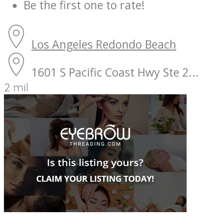
Be the first one to rate!
Los Angeles
Redondo Beach
1601 S Pacific Coast Hwy Ste 2...
2 mil