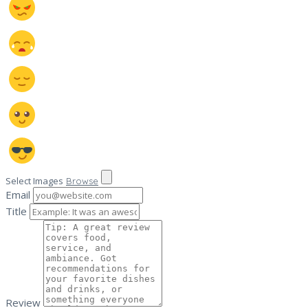
Select Images
Browse
Email
Title
Review