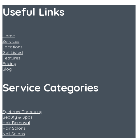
Useful Links
Home
Services
Locations
Get Listed
Features
Pricing
Blog
Service Categories
Eyebrow Threading
Beauty & Spas
Hair Removal
Hair Salons
Nail Salons