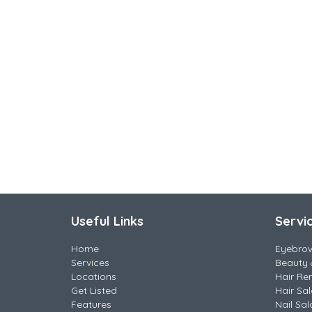
Useful Links
Servi
Home
Eyebro
Services
Beauty 
Locations
Hair Re
Get Listed
Hair Sa
Features
Nail Sal