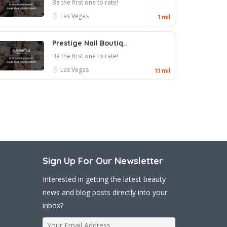
Be the first one to rate!
Las Vegas
1 mil
Prestige Nail Boutiq..
Be the first one to rate!
Las Vegas
1.1 mil
Sign Up For Our Newsletter
Interested in getting the latest beauty
news and blog posts directly into your
inbox?