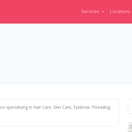
Services
Locations
lon specializing in Hair Care, Skin Care, Eyebrow Threading