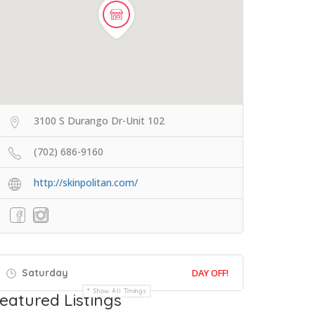
3100 S Durango Dr-Unit 102
(702) 686-9160
http://skinpolitan.com/
Saturday
DAY OFF!
Show All Timings
eatured Listings