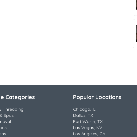
ce Categories
Popular Locations
w Threading
Chicago, IL
& Spas
Dallas, TX
moval
Fort Worth, TX
lons
Las Vegas, NV
ons
Los Angeles, CA