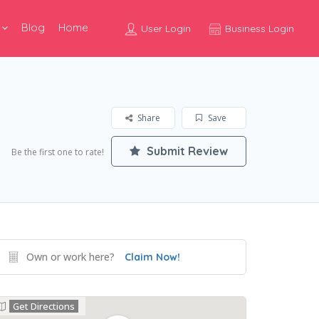
Blog
Home
User Login
Business Login
Share
Save
Submit Review
Be the first one to rate!
Own or work here?
Claim Now!
Get Directions