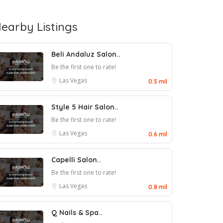
earby Listings
Beli Andaluz Salon..
Be the first one to rate!
Las Vegas
0.5 mil
Style 5 Hair Salon..
Be the first one to rate!
Las Vegas
0.6 mil
Capelli Salon..
Be the first one to rate!
Las Vegas
0.8 mil
Q Nails & Spa..