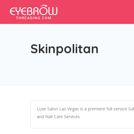
Skinpolitan
Luxe Salon Las Vegas is a premiere full-service Sa
and Nail Care Services