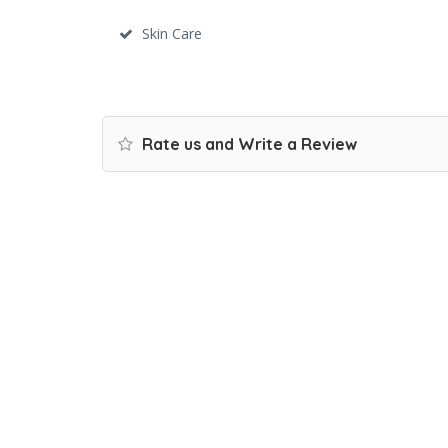
Skin Care
Rate us and Write a Review