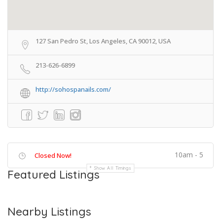
127 San Pedro St, Los Angeles, CA 90012, USA
213-626-6899
http://sohospanails.com/
10am - 5
Closed Now!
Show All Timings
Featured Listings
Nearby Listings