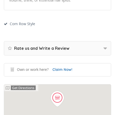
volume, shine, or essential hair lipids.
Corn Row Style
Rate us and Write a Review
Own or work here?
Claim Now!
Get Directions