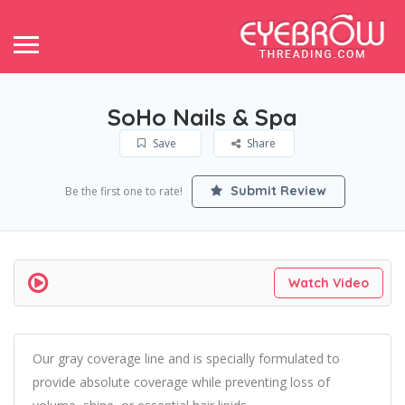
SoHo Nails & Spa
Save
Share
Submit Review
Be the first one to rate!
Watch Video
Our gray coverage line and is specially formulated to
provide absolute coverage while preventing loss of