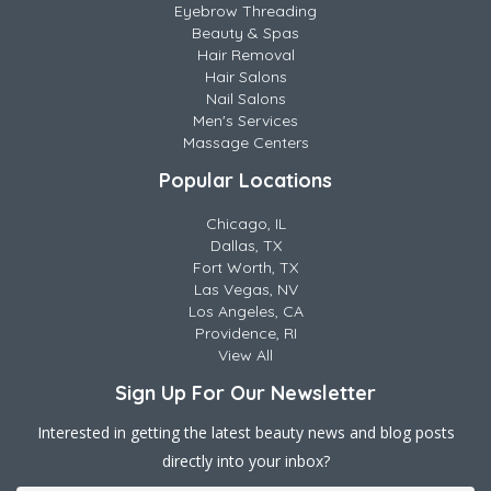
Eyebrow Threading
Beauty & Spas
Hair Removal
Hair Salons
Nail Salons
Men's Services
Massage Centers
Popular Locations
Chicago, IL
Dallas, TX
Fort Worth, TX
Las Vegas, NV
Los Angeles, CA
Providence, RI
View All
Sign Up For Our Newsletter
Interested in getting the latest beauty news and blog posts
directly into your inbox?