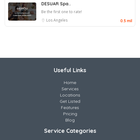
DESUAR Spa..
Be the first one to rate!
Los Angeles
0.5 mil
Useful Links
Home
Services
Locations
Get Listed
Features
Pricing
Blog
Service Categories