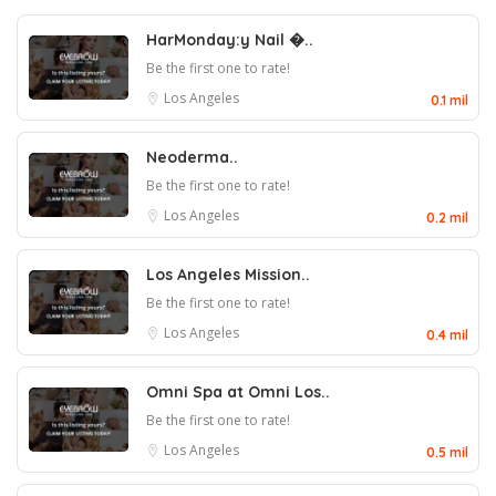
HarMonday:y Nail �..
Be the first one to rate!
Los Angeles
0.1 mil
Neoderma..
Be the first one to rate!
Los Angeles
0.2 mil
Los Angeles Mission..
Be the first one to rate!
Los Angeles
0.4 mil
Omni Spa at Omni Los..
Be the first one to rate!
Los Angeles
0.5 mil