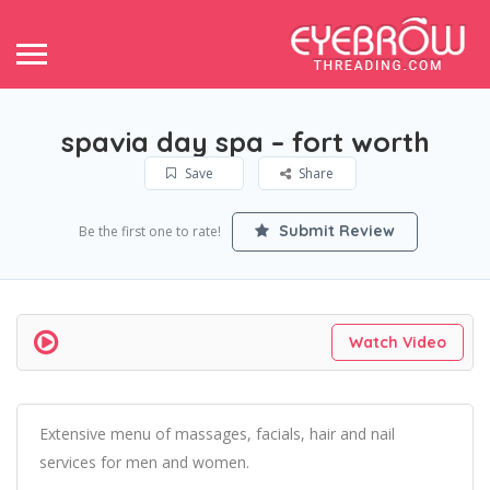
spavia day spa – fort worth
Save
Share
Submit Review
Be the first one to rate!
Watch Video
Extensive menu of massages, facials, hair and nail
services for men and women.