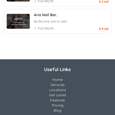
Fort Worth
4.2 mil
Aria Nail Bar..
Be the first one to rate!
Fort Worth
5.9 mil
Useful Links
Home
Services
Locations
Get Listed
Features
Pricing
Blog