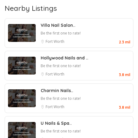
Nearby Listings
Villa Nail Salon..
Be the first one to rate!
Fort Worth
2.3 mil
Hollywood Nails and ..
Be the first one to rate!
Fort Worth
3.8 mil
Charmin Nails..
Be the first one to rate!
Fort Worth
3.8 mil
U Nails & Spa..
Be the first one to rate!