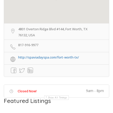
4801 Overton Ridge Blvd #144, Fort Worth, TX
76132, USA
817-916-9977
http://spaviadayspa.com/fort-worth-tx/
9am - 8pm
Closed Now!
Show All Timings
Featured Listings