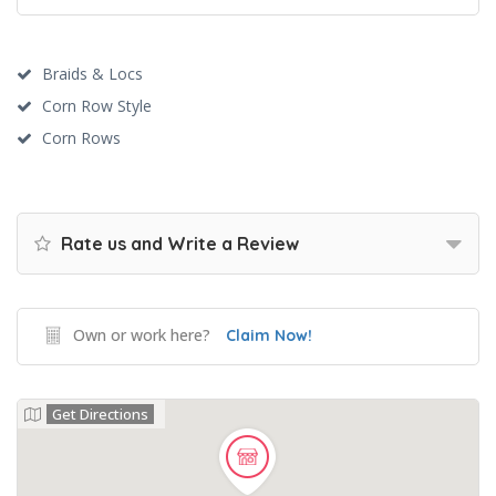
Braids & Locs
Corn Row Style
Corn Rows
Rate us and Write a Review
Own or work here?
Claim Now!
Get Directions