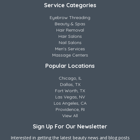
Service Categories
Eyebrow Threading
Beauty & Spas
Hair Removal
Hair Salons
Nail Salons
Men's Services
Massage Centers
Popular Locations
Chicago, IL
Dallas, TX
Fort Worth, TX
Las Vegas, NV
Los Angeles, CA
Providence, RI
View All
Sign Up For Our Newsletter
Interested in getting the latest beauty news and blog posts