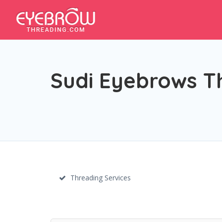
Sudi Eyebrows T
Threading Services