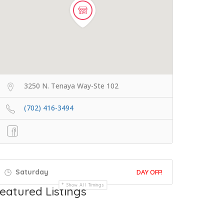
3250 N. Tenaya Way-Ste 102
(702) 416-3494
Saturday
DAY OFF!
Show All Timings
eatured Listings