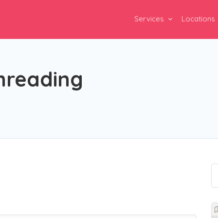
Services
Locations
hreading