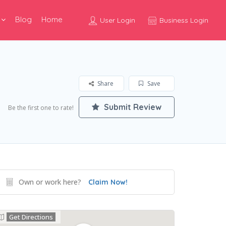
Blog
Home
User Login
Business Login
Share
Save
Submit Review
Be the first one to rate!
Own or work here?
Claim Now!
Get Directions