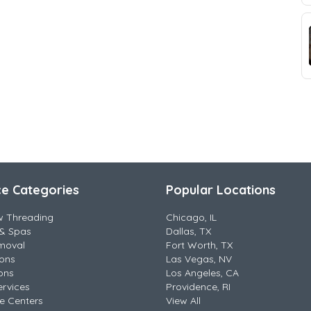
ce Categories
Popular Locations
w Threading
Chicago, IL
& Spas
Dallas, TX
moval
Fort Worth, TX
lons
Las Vegas, NV
ons
Los Angeles, CA
ervices
Providence, RI
e Centers
View All