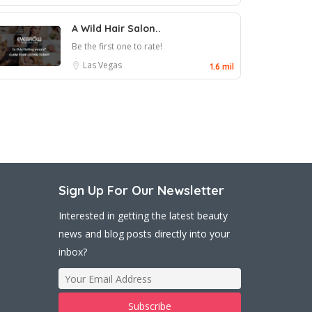
A Wild Hair Salon..
Be the first one to rate!
Las Vegas
1.6 mil
Sign Up For Our Newsletter
Interested in getting the latest beauty
news and blog posts directly into your
inbox?