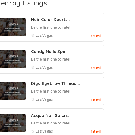
earby Listings
Hair Color Xperts..
Be the first one to rate!
Las Vegas
1.2 mil
Candy Nails Spa..
Be the first one to rate!
Las Vegas
1.2 mil
Diya Eyebrow Threadi..
Be the first one to rate!
Las Vegas
1.6 mil
Acqua Nail Salon..
Be the first one to rate!
Las Vegas
1.6 mil