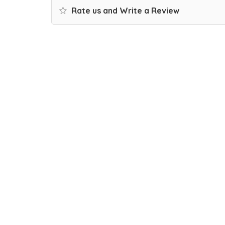
Rate us and Write a Review