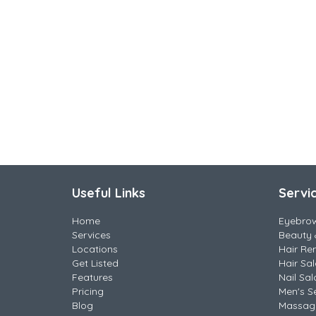
Useful Links
Servi
Home
Eyebro
Services
Beauty 
Locations
Hair Re
Get Listed
Hair Sa
Features
Nail Sal
Pricing
Men's S
Blog
Massag