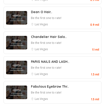
Dean O Hair..
Be the first one to rate!
Las Vegas
0.9 mil
Chandelier Hair Salo..
Be the first one to rate!
Las Vegas
1.1 mil
PARIS NAILS AND LASH..
Be the first one to rate!
Las Vegas
1.3 mil
Fabulous Eyebrow Thr..
Be the first one to rate!
Las Vegas
1.5 mil