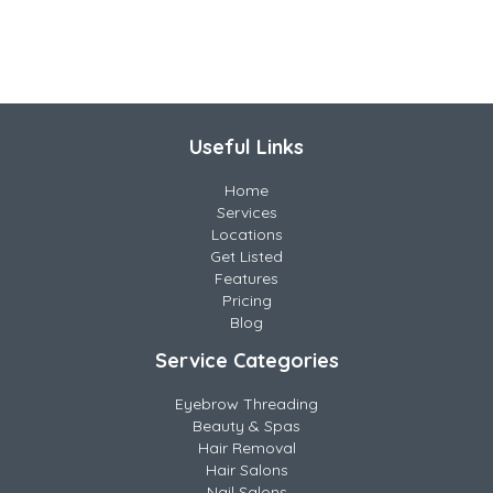
Useful Links
Home
Services
Locations
Get Listed
Features
Pricing
Blog
Service Categories
Eyebrow Threading
Beauty & Spas
Hair Removal
Hair Salons
Nail Salons