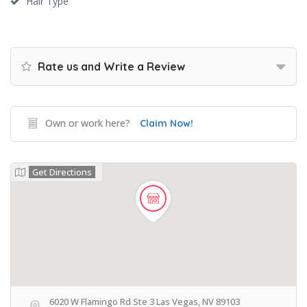
Hair Type
Rate us and Write a Review
Own or work here?
Claim Now!
Get Directions
6020 W Flamingo Rd Ste 3 Las Vegas, NV 89103