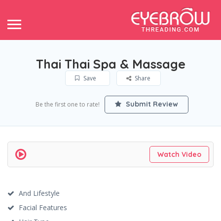
Thai Thai Spa & Massage
Save
Share
Submit Review
Be the first one to rate!
Watch Video
And Lifestyle
Facial Features