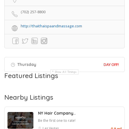
(702) 257-8800
http://thaithaispaandmassage.com
Thursday
DAY OFF!
Show All Timings
Featured Listings
Nearby Listings
NY Hair Company..
Be the first one to rate!
Las Vegas
0.9 mil