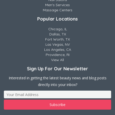
Men's Services
Massage Centers
Popular Locations
Chicago, IL
Dallas, TX
Fort Worth, TX
Las Vegas, NV
Los Angeles, CA
Providence, RI
View All
Sign Up For Our Newsletter
Interested in getting the latest beauty news and blog posts
directly into your inbox?