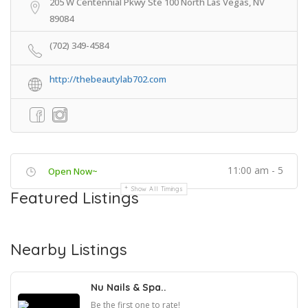
205 W Centennial Pkwy Ste 100 North Las Vegas, NV
89084
(702) 349-4584
http://thebeautylab702.com
11:00 am - 5
Open Now~
Show All Timings
Featured Listings
Nearby Listings
Nu Nails & Spa..
Be the first one to rate!