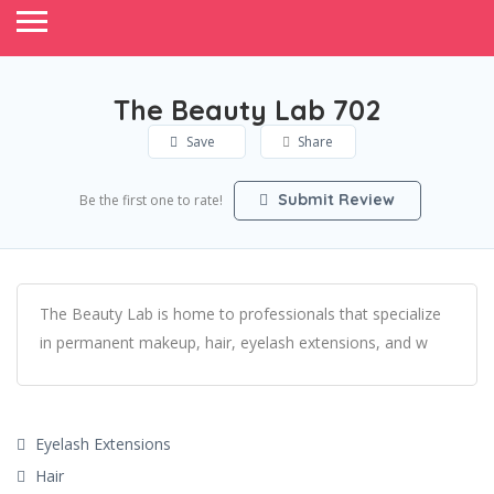
The Beauty Lab 702
Save
Share
Submit Review
Be the first one to rate!
The Beauty Lab is home to professionals that specialize
in permanent makeup, hair, eyelash extensions, and w
Eyelash Extensions
Hair