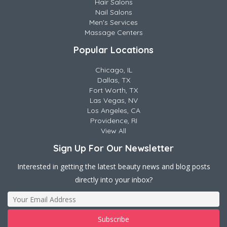
Hair Salons
Nail Salons
Men's Services
Massage Centers
Popular Locations
Chicago, IL
Dallas, TX
Fort Worth, TX
Las Vegas, NV
Los Angeles, CA
Providence, RI
View All
Sign Up For Our Newsletter
Interested in getting the latest beauty news and blog posts
directly into your inbox?