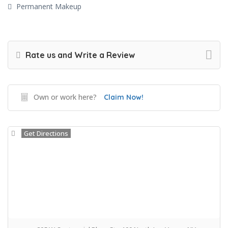
Permanent Makeup
Rate us and Write a Review
Own or work here?
Claim Now!
Get Directions