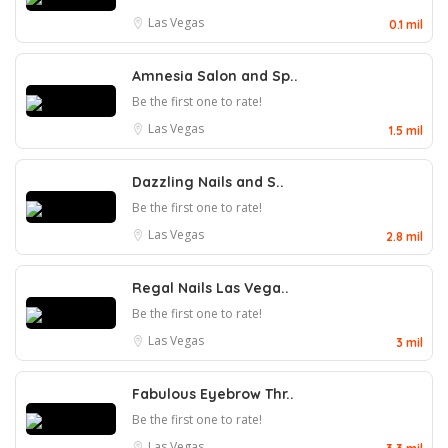
Las Vegas
0.1 mil
Amnesia Salon and Sp..
Be the first one to rate!
Las Vegas
1.5 mil
Dazzling Nails and S..
Be the first one to rate!
Las Vegas
2.8 mil
Regal Nails Las Vega..
Be the first one to rate!
Las Vegas
3 mil
Fabulous Eyebrow Thr..
Be the first one to rate!
Las Vegas