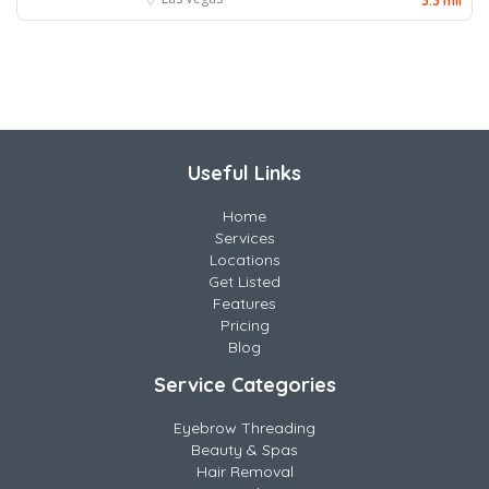
3.3 mil
Useful Links
Home
Services
Locations
Get Listed
Features
Pricing
Blog
Service Categories
Eyebrow Threading
Beauty & Spas
Hair Removal