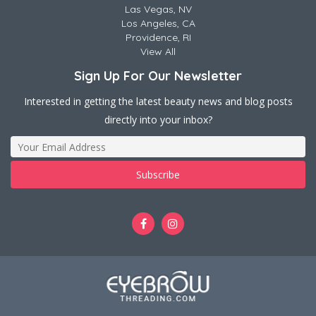
Las Vegas, NV
Los Angeles, CA
Providence, RI
View All
Sign Up For Our Newsletter
Interested in getting the latest beauty news and blog posts
directly into your inbox?