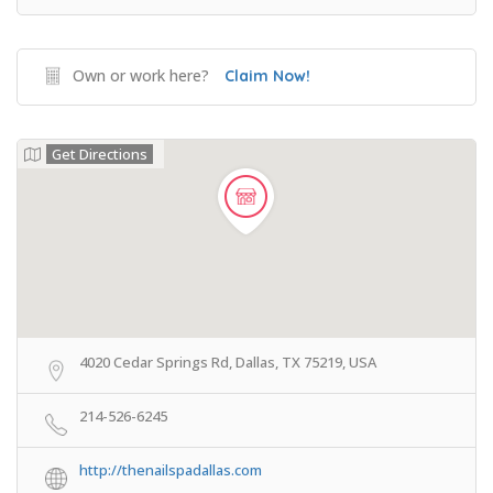
Own or work here?
Claim Now!
Get Directions
4020 Cedar Springs Rd, Dallas, TX 75219, USA
214-526-6245
http://thenailspadallas.com