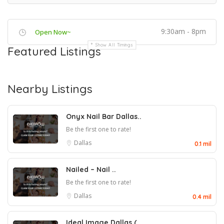
9:30am - 8pm
Open Now~
Show All Timings
Featured Listings
Nearby Listings
Onyx Nail Bar Dallas..
Be the first one to rate!
Dallas
0.1 mil
Nailed – Nail ..
Be the first one to rate!
Dallas
0.4 mil
Ideal Image Dallas (..