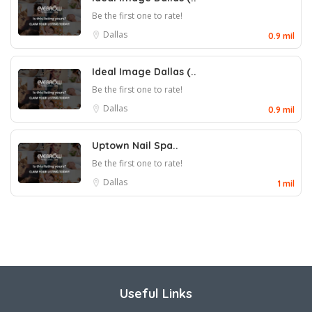
Be the first one to rate!
Dallas
0.9 mil
Ideal Image Dallas (..
Be the first one to rate!
Dallas
0.9 mil
Uptown Nail Spa..
Be the first one to rate!
Dallas
1 mil
Useful Links