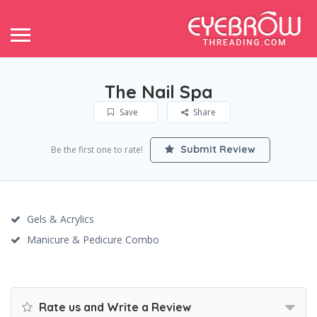
The Nail Spa
Save
Share
Submit Review
Be the first one to rate!
Gels & Acrylics
Manicure & Pedicure Combo
Rate us and Write a Review