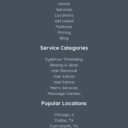
Home
Services
Locations
Get Listed
Features
Pricing
Blog
Service Categories
Eyebrow Threading
Beauty & Spas
Hair Removal
Hair Salons
Nail Salons
Men's Services
Massage Centers
Popular Locations
Chicago, IL
Dallas, TX
Fort Worth, TX