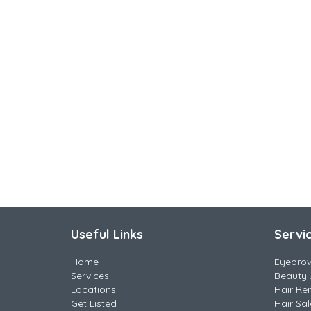
Useful Links
Servi
Home
Eyebro
Services
Beauty 
Locations
Hair Re
Get Listed
Hair Sa