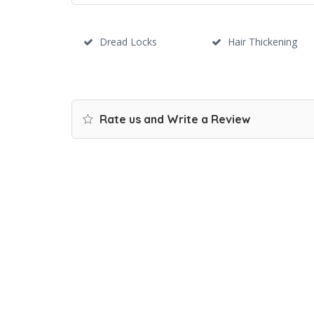
Dread Locks
Hair Thickening
Rate us and Write a Review