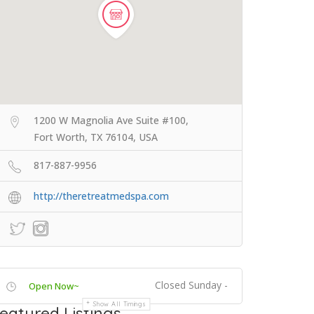
1200 W Magnolia Ave Suite #100,
Fort Worth, TX 76104, USA
817-887-9956
http://theretreatmedspa.com
Closed Sunday -
Open Now~
Show All Timings
eatured Listings