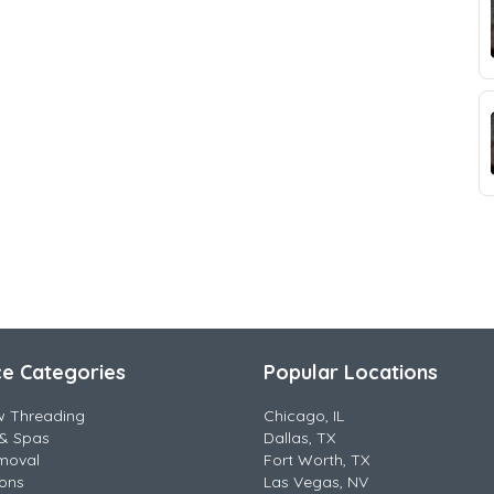
ce Categories
Popular Locations
w Threading
Chicago, IL
& Spas
Dallas, TX
moval
Fort Worth, TX
lons
Las Vegas, NV