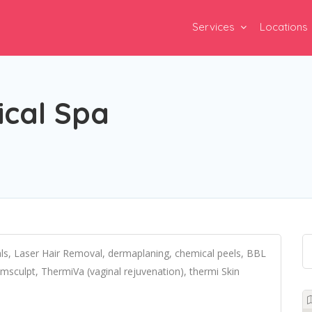
Services
Locations
ical Spa
als, Laser Hair Removal, dermaplaning, chemical peels, BBL
Emsculpt, ThermiVa (vaginal rejuvenation), thermi Skin