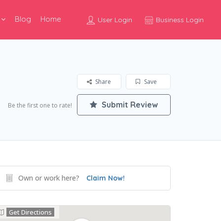
Blog
Home
User Login
Business Login
Share
Save
Submit Review
Be the first one to rate!
Own or work here?
Claim Now!
Get Directions