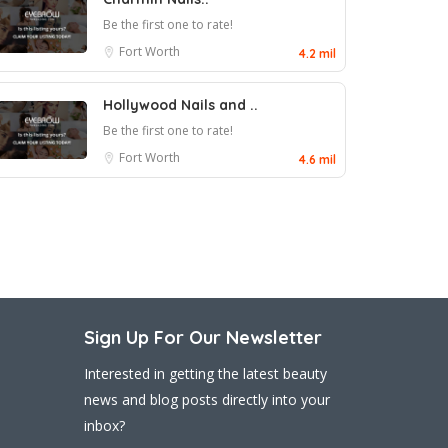
Be the first one to rate!
Fort Worth
4.2 mil
Hollywood Nails and ..
Be the first one to rate!
Fort Worth
4.6 mil
Sign Up For Our Newsletter
Interested in getting the latest beauty
news and blog posts directly into your
inbox?