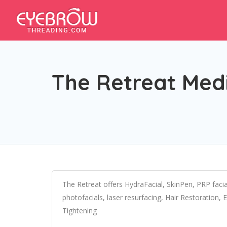
The Retreat Med
The Retreat offers HydraFacial, SkinPen, PRP faci
photofacials, laser resurfacing, Hair Restoration, 
Tightening