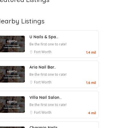
earby Listings
U Nails & Spa..
Be the first one to rate!
Fort Worth
1.4 mil
Aria Nail Bar..
Be the first one to rate!
Fort Worth
1.6 mil
Villa Nail Salon..
Be the first one to rate!
Fort Worth
4 mil
Charmin Nails..