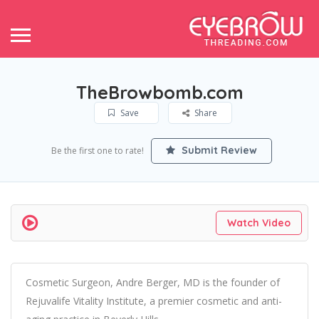
TheBrowbomb.com
Save
Share
Submit Review
Be the first one to rate!
Watch Video
Cosmetic Surgeon, Andre Berger, MD is the founder of
Rejuvalife Vitality Institute, a premier cosmetic and anti-