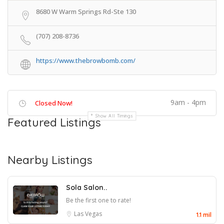
8680 W Warm Springs Rd-Ste 130
(707) 208-8736
https://www.thebrowbomb.com/
9am - 4pm
Closed Now!
Show All Timings
Featured Listings
Nearby Listings
Sola Salon..
Be the first one to rate!
Las Vegas
1.1 mil