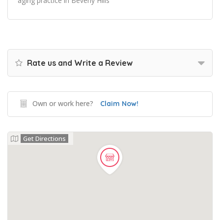
aging practice in Beverly Hills
Rate us and Write a Review
Own or work here?
Claim Now!
Get Directions