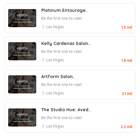
Platinum Entourage..
Be the first one to rate!
Las Vegas
1.5 mil
Kelly Cardenas Salon..
Be the first one to rate!
Las Vegas
1.8 mil
Artform Salon..
Be the first one to rate!
Las Vegas
2.1 mil
The Studio Hue: Aved..
Be the first one to rate!
Las Vegas
2.2 mil