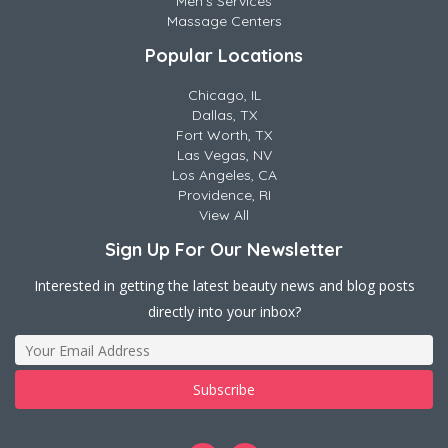
Men's Services
Massage Centers
Popular Locations
Chicago, IL
Dallas, TX
Fort Worth, TX
Las Vegas, NV
Los Angeles, CA
Providence, RI
View All
Sign Up For Our Newsletter
Interested in getting the latest beauty news and blog posts
directly into your inbox?