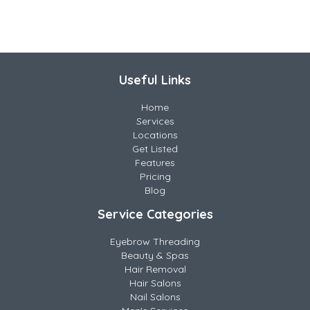
Useful Links
Home
Services
Locations
Get Listed
Features
Pricing
Blog
Service Categories
Eyebrow Threading
Beauty & Spas
Hair Removal
Hair Salons
Nail Salons