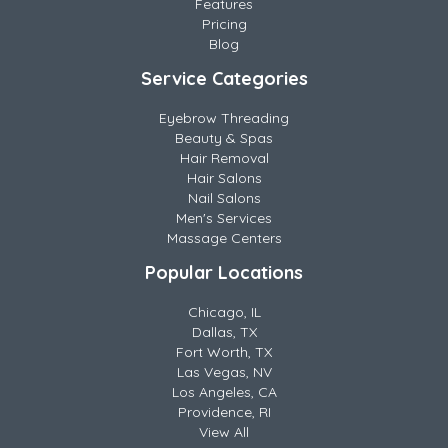
Features
Pricing
Blog
Service Categories
Eyebrow Threading
Beauty & Spas
Hair Removal
Hair Salons
Nail Salons
Men's Services
Massage Centers
Popular Locations
Chicago, IL
Dallas, TX
Fort Worth, TX
Las Vegas, NV
Los Angeles, CA
Providence, RI
View All