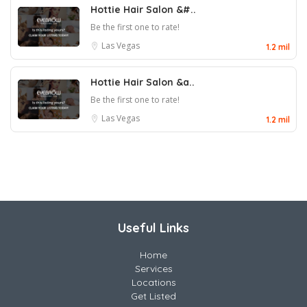
Hottie Hair Salon &#..
Be the first one to rate!
Las Vegas
1.2 mil
Hottie Hair Salon &a..
Be the first one to rate!
Las Vegas
1.2 mil
Useful Links
Home
Services
Locations
Get Listed