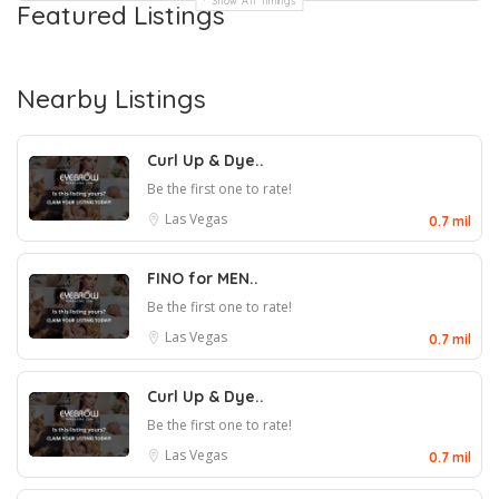
Show All Timings
Featured Listings
Nearby Listings
Curl Up & Dye..
Be the first one to rate!
Las Vegas
0.7 mil
FINO for MEN..
Be the first one to rate!
Las Vegas
0.7 mil
Curl Up & Dye..
Be the first one to rate!
Las Vegas
0.7 mil