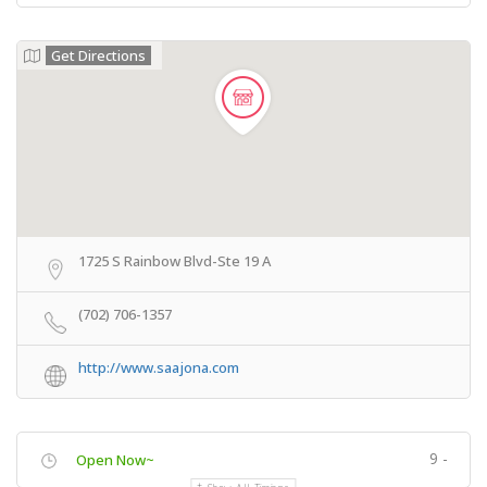
Get Directions
1725 S Rainbow Blvd-Ste 19 A
(702) 706-1357
http://www.saajona.com
9 -
Open Now~