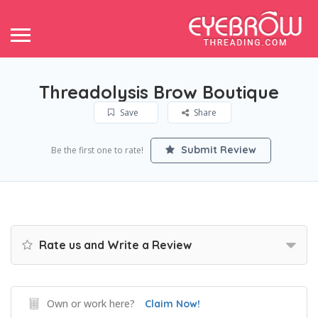
Threadolysis Brow Boutique
Save
Share
Submit Review
Be the first one to rate!
Rate us and Write a Review
Own or work here?
Claim Now!