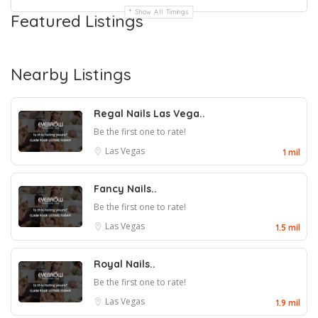
Show All Timings
Featured Listings
Nearby Listings
Regal Nails Las Vega..
Be the first one to rate!
Las Vegas
1 mil
Fancy Nails..
Be the first one to rate!
Las Vegas
1.5 mil
Royal Nails..
Be the first one to rate!
Las Vegas
1.9 mil