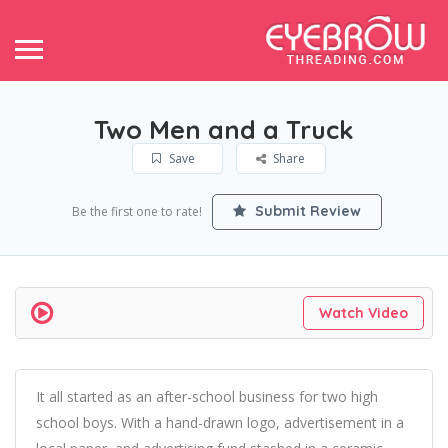
Two Men and a Truck
Save
Share
Submit Review
Be the first one to rate!
Watch Video
It all started as an after-school business for two high
school boys. With a hand-drawn logo, advertisement in a