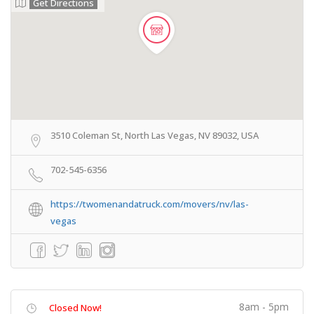
Get Directions
3510 Coleman St, North Las Vegas, NV 89032, USA
702-545-6356
https://twomenandatruck.com/movers/nv/las-
vegas
8am - 5pm
Closed Now!