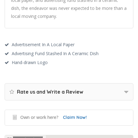
local paper, and advertising fund stashed in a ceramic
dish, the endeavor was never expected to be more than a
local moving company.
Advertisement In A Local Paper
Advertising Fund Stashed In A Ceramic Dish
Hand-drawn Logo
Rate us and Write a Review
Own or work here?
Claim Now!