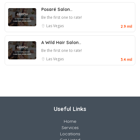
Posaré Salon..
Be the first one to rate!
Las Vegas
2.9 mil
A Wild Hair Salon..
Be the first one to rate!
Las Vegas
3.4 mil
Useful Links
Home
Services
Locations