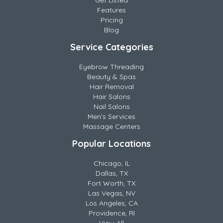
Get Listed
Features
Pricing
Blog
Service Categories
Eyebrow Threading
Beauty & Spas
Hair Removal
Hair Salons
Nail Salons
Men's Services
Massage Centers
Popular Locations
Chicago, IL
Dallas, TX
Fort Worth, TX
Las Vegas, NV
Los Angeles, CA
Providence, RI