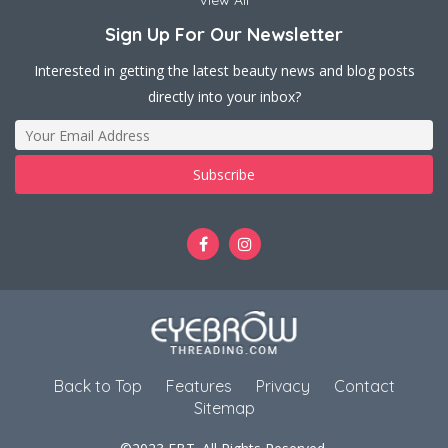
View All
Sign Up For Our Newsletter
Interested in getting the latest beauty news and blog posts
directly into your inbox?
Back to Top
Features
Privacy
Contact
Sitemap