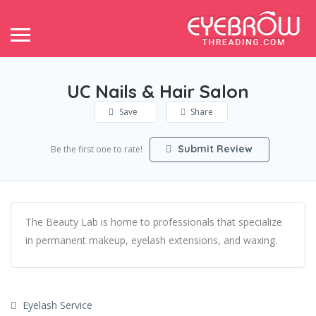
UC Nails & Hair Salon
Save
Share
Submit Review
Be the first one to rate!
The Beauty Lab is home to professionals that specialize
in permanent makeup, eyelash extensions, and waxing.
Eyelash Service