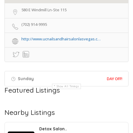
580 E Windmill Ln-Ste 115
(702) 914-9995
http://www.ucnailsandhairsalonlasvegas.c…
Sunday
DAY OFF!
Show All Timings
Featured Listings
Nearby Listings
Detox Salon..