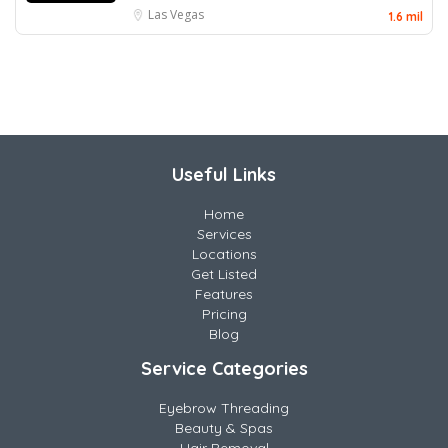
Las Vegas
1.6 mil
Useful Links
Home
Services
Locations
Get Listed
Features
Pricing
Blog
Service Categories
Eyebrow Threading
Beauty & Spas