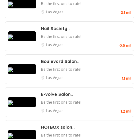
Be the first one to rate!
Las Vegas
0.1 mil
Nail Society..
Be the first one to rate!
Las Vegas
0.5 mil
Boulevard Salon..
Be the first one to rate!
Las Vegas
1.1 mil
E-volve Salon..
Be the first one to rate!
Las Vegas
1.2 mil
HOTBOX salon..
Be the first one to rate!