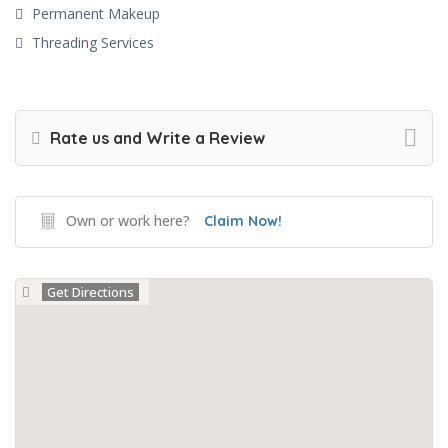
Permanent Makeup
Threading Services
Rate us and Write a Review
Own or work here?
Claim Now!
Get Directions