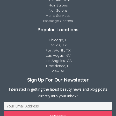
Hair Removal
Hair Salons
Nail Salons
Men's Services
Massage Centers
Popular Locations
Chicago, IL
Dallas, TX
Fort Worth, TX
Las Vegas, NV
Los Angeles, CA
Providence, RI
View All
Sign Up For Our Newsletter
Interested in getting the latest beauty news and blog posts
directly into your inbox?