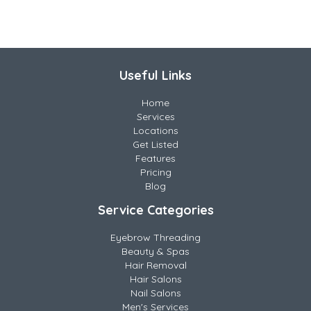
Useful Links
Home
Services
Locations
Get Listed
Features
Pricing
Blog
Service Categories
Eyebrow Threading
Beauty & Spas
Hair Removal
Hair Salons
Nail Salons
Men's Services