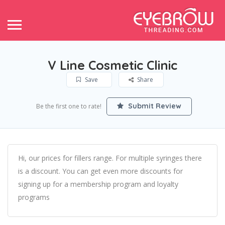
V Line Cosmetic Clinic
Save
Share
Submit Review
Be the first one to rate!
Hi, our prices for fillers range. For multiple syringes there
is a discount. You can get even more discounts for
signing up for a membership program and loyalty
programs