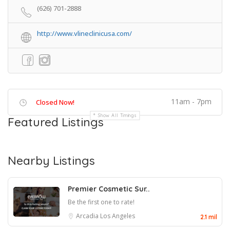
(626) 701-2888
http://www.vlineclinicusa.com/
11am - 7pm
Closed Now!
Show All Timings
Featured Listings
Nearby Listings
Premier Cosmetic Sur..
Be the first one to rate!
Arcadia
Los Angeles
2.1 mil