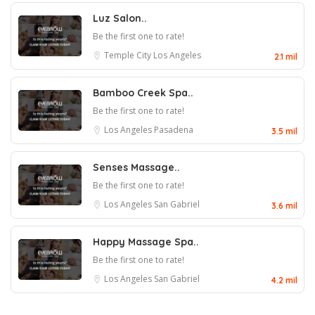
Luz Salon..
Be the first one to rate!
Temple City
Los Angeles
2.1 mil
Bamboo Creek Spa..
Be the first one to rate!
Los Angeles
Pasadena
3.5 mil
Senses Massage..
Be the first one to rate!
Los Angeles
San Gabriel
3.6 mil
Happy Massage Spa..
Be the first one to rate!
Los Angeles
San Gabriel
4.2 mil