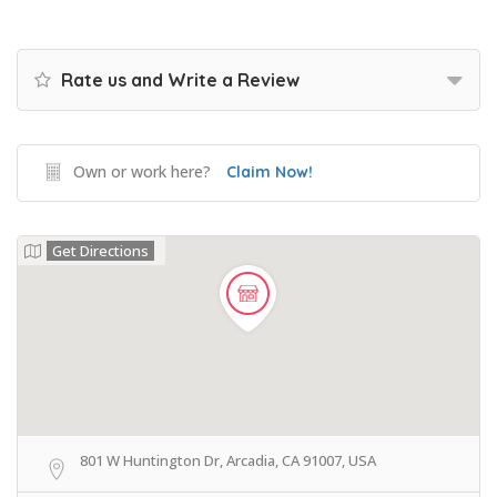
Rate us and Write a Review
Own or work here?
Claim Now!
Get Directions
801 W Huntington Dr, Arcadia, CA 91007, USA