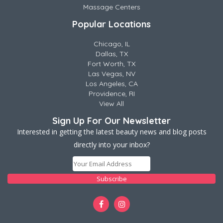
Massage Centers
Popular Locations
Chicago, IL
Dallas, TX
Fort Worth, TX
Las Vegas, NV
Los Angeles, CA
Providence, RI
View All
Sign Up For Our Newsletter
Interested in getting the latest beauty news and blog posts
directly into your inbox?