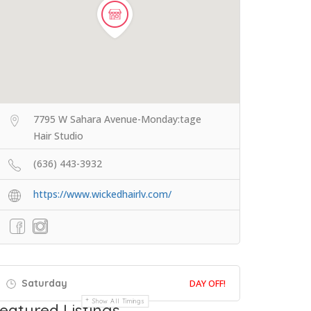
7795 W Sahara Avenue-Monday:tage
Hair Studio
(636) 443-3932
https://www.wickedhairlv.com/
Saturday
DAY OFF!
Show All Timings
eatured Listings