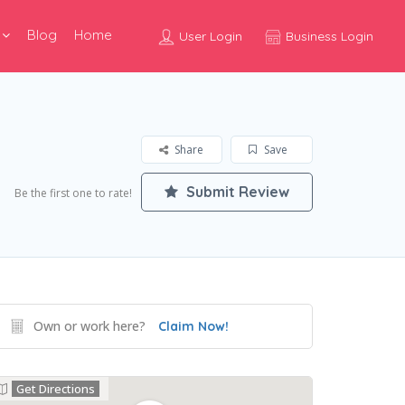
Blog
Home
User Login
Business Login
Share
Save
Submit Review
Be the first one to rate!
Own or work here?
Claim Now!
Get Directions