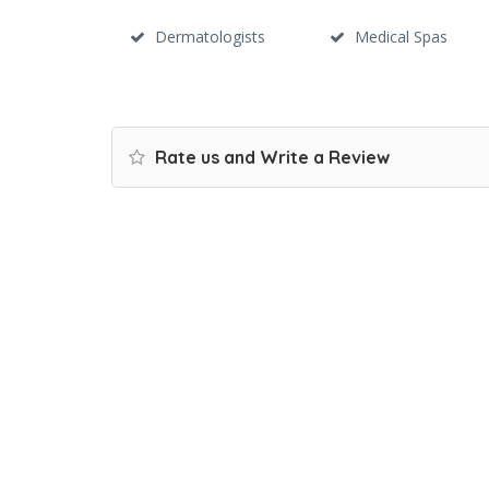
Dermatologists
Medical Spas
Rate us and Write a Review