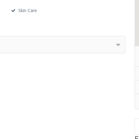
Skin Care
F