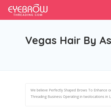
Vegas Hair By A
We believe Perfectly Shaped Brows To Enhance on
Threading Business Operating in twolocations in 