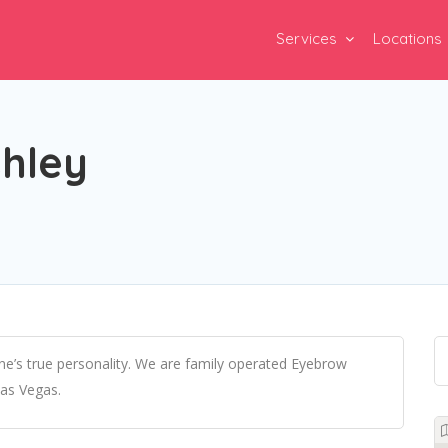
Services
Locations
shley
e’s true personality. We are family operated Eyebrow
Las Vegas.