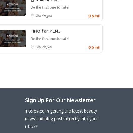
Be the first one to rate!
Las Vegas
0.3 mil
FINO for MEN..
Be the first one to rate!
Las Vegas
0.6 mil
Sign Up For Our Newsletter
Interested in getting the latest beauty
news and blog posts directly into your
inbox?