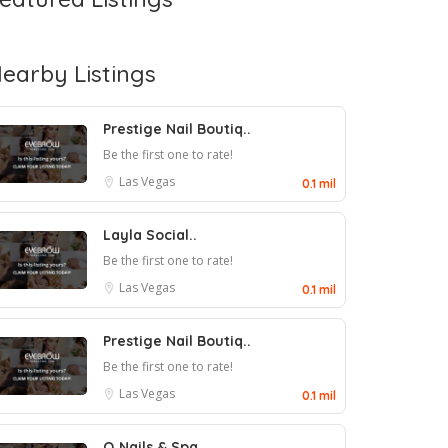
earby Listings
Prestige Nail Boutiq..
Be the first one to rate!
Las Vegas
0.1 mil
Layla Social..
Be the first one to rate!
Las Vegas
0.1 mil
Prestige Nail Boutiq..
Be the first one to rate!
Las Vegas
0.1 mil
Q Nails & Spa..