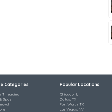
ce Categories
Popular Locations
w Threading
Chicago, IL
& Spas
Dallas, TX
moval
Fort Worth, TX
lons
Las Vegas, NV