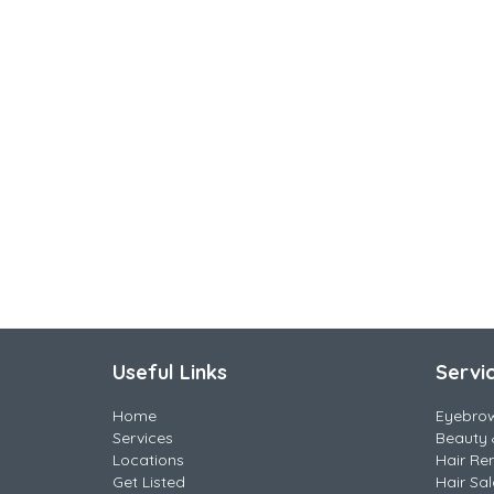
Useful Links
Servi
Home
Eyebro
Services
Beauty 
Locations
Hair Re
Get Listed
Hair Sa