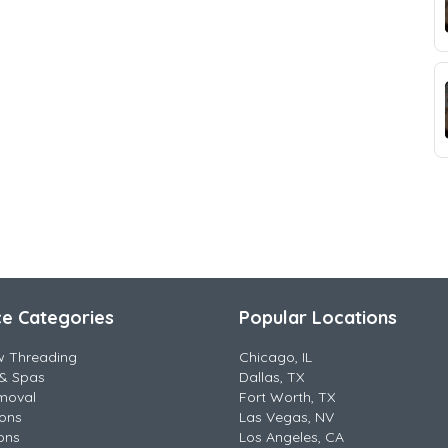
ce Categories
Popular Locations
w Threading
Chicago, IL
& Spas
Dallas, TX
moval
Fort Worth, TX
lons
Las Vegas, NV
ons
Los Angeles, CA