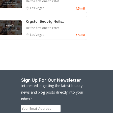
Be the first one to rate!
Las Vegas
1.3 mil
Crystal Beauty Nails..
Be the first one to rate!
Las Vegas
1.5 mil
Sign Up For Our Newsletter
Interested in getting the latest beauty
news and blog posts directly into your
inbox?