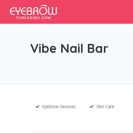
Vibe Nail Bar
Eyebrow Services
Skin Care