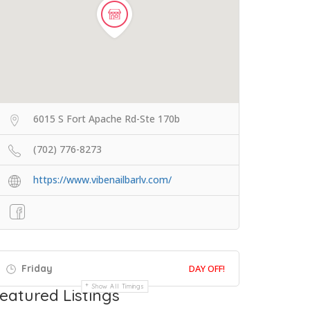
6015 S Fort Apache Rd-Ste 170b
(702) 776-8273
https://www.vibenailbarlv.com/
Friday
DAY OFF!
Show All Timings
eatured Listings