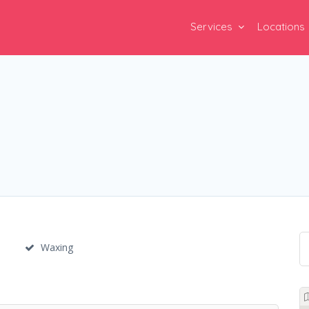
Services
Locations
Waxing