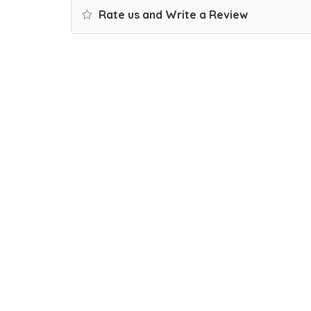
Rate us and Write a Review