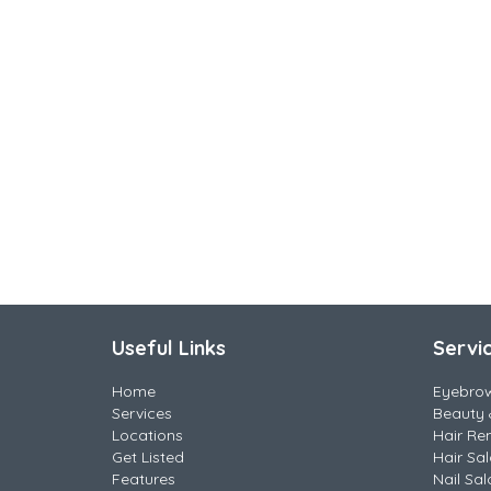
Useful Links
Servi
Home
Eyebro
Services
Beauty 
Locations
Hair Re
Get Listed
Hair Sa
Features
Nail Sal