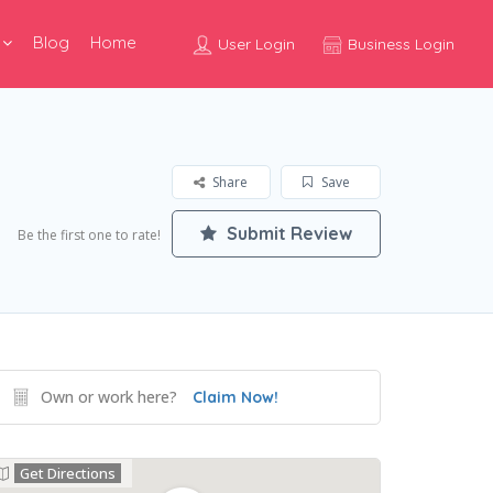
Blog
Home
User Login
Business Login
Share
Save
Submit Review
Be the first one to rate!
Own or work here?
Claim Now!
Get Directions