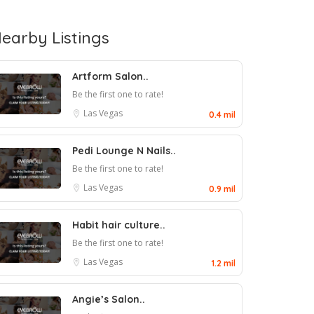
earby Listings
Artform Salon..
Be the first one to rate!
Las Vegas
0.4 mil
Pedi Lounge N Nails..
Be the first one to rate!
Las Vegas
0.9 mil
Habit hair culture..
Be the first one to rate!
Las Vegas
1.2 mil
Angie’s Salon..