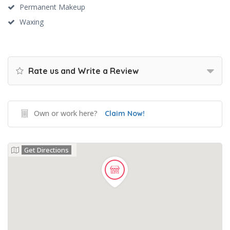
Permanent Makeup
Waxing
Rate us and Write a Review
Own or work here?
Claim Now!
Get Directions