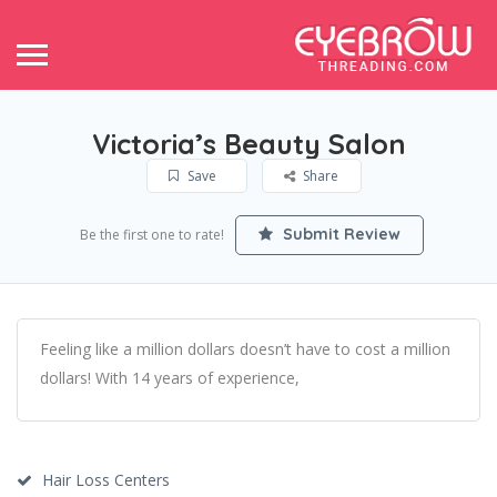
Victoria’s Beauty Salon
Save
Share
Submit Review
Be the first one to rate!
Feeling like a million dollars doesn’t have to cost a million
dollars! With 14 years of experience,
Hair Loss Centers