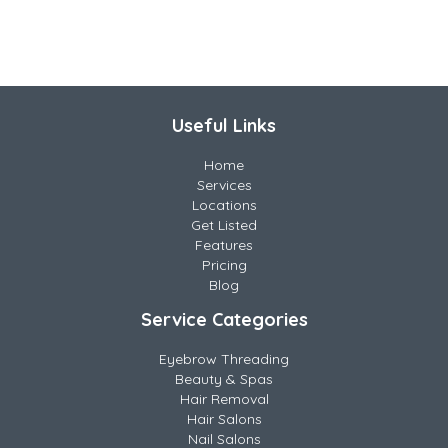
Useful Links
Home
Services
Locations
Get Listed
Features
Pricing
Blog
Service Categories
Eyebrow Threading
Beauty & Spas
Hair Removal
Hair Salons
Nail Salons