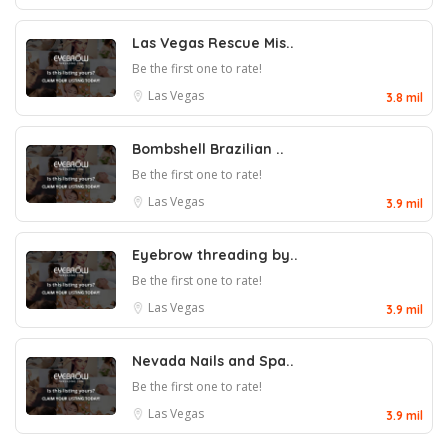
Las Vegas Rescue Mis..
Be the first one to rate!
Las Vegas
3.8 mil
Bombshell Brazilian ..
Be the first one to rate!
Las Vegas
3.9 mil
Eyebrow threading by..
Be the first one to rate!
Las Vegas
3.9 mil
Nevada Nails and Spa..
Be the first one to rate!
Las Vegas
3.9 mil