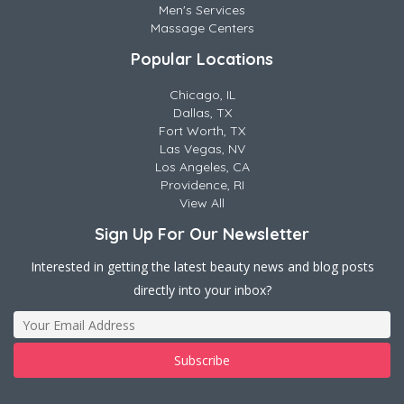
Men's Services
Massage Centers
Popular Locations
Chicago, IL
Dallas, TX
Fort Worth, TX
Las Vegas, NV
Los Angeles, CA
Providence, RI
View All
Sign Up For Our Newsletter
Interested in getting the latest beauty news and blog posts
directly into your inbox?