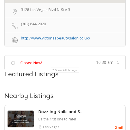
3128 Las Vegas Blvd N-Ste 3
(702) 644-2020
http://www.victoriasbeautysalon.co.uk/
10:30 am - 5
Closed Now!
Show All Timings
Featured Listings
Nearby Listings
Dazzling Nails and S..
Be the first one to rate!
Las Vegas
2 mil