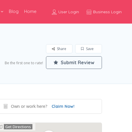
Blog
Home
User Login
Business Login
Share
Save
Submit Review
Be the first one to rate!
Own or work here?
Claim Now!
Get Directions