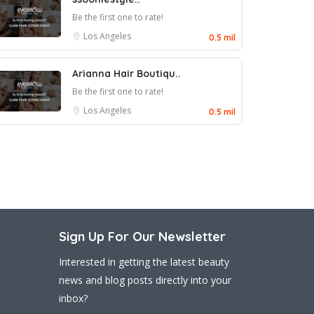
Be the first one to rate!
Los Angeles
0.5 mil
Arianna Hair Boutiqu..
Be the first one to rate!
Los Angeles
0.5 mil
Sign Up For Our Newsletter
Interested in getting the latest beauty
news and blog posts directly into your
inbox?