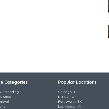
ce Categories
Popular Locations
w Threading
Chicago, IL
& Spas
Dallas, TX
moval
Fort Worth, TX
lons
Las Vegas, NV