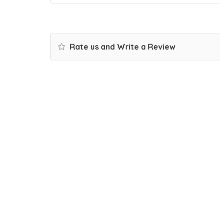
Rate us and Write a Review