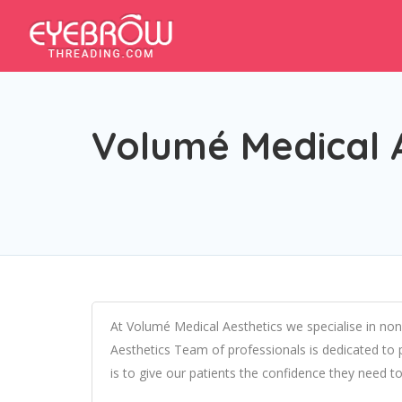
Volumé Medical 
At Volumé Medical Aesthetics we specialise in non
Aesthetics Team of professionals is dedicated to pr
is to give our patients the confidence they need to