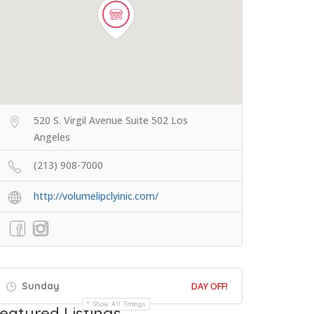
520 S. Virgil Avenue Suite 502 Los
Angeles
(213) 908-7000
http://volumelipclyinic.com/
Sunday
DAY OFF!
Show All Timings
eatured Listings