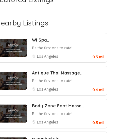
earby Listings
Wi Spa..
Be the first one to rate!
Los Angeles
0.3 mil
Antique Thai Massage..
Be the first one to rate!
Los Angeles
0.4 mil
Body Zone Foot Massa..
Be the first one to rate!
Los Angeles
0.5 mil
ssooniestyle..