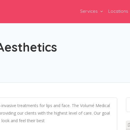
Services
Locations
Aesthetics
-invasive treatments for lips and face. The Volumé Medical
oviding our clients with the highest level of care. Our goal
 look and feel their best