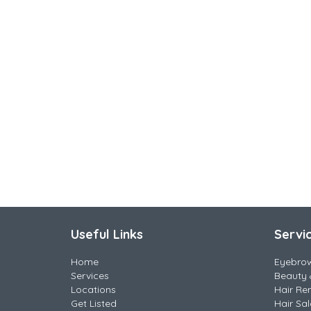
Useful Links
Servi
Home
Eyebro
Services
Beauty 
Locations
Hair Re
Get Listed
Hair Sa