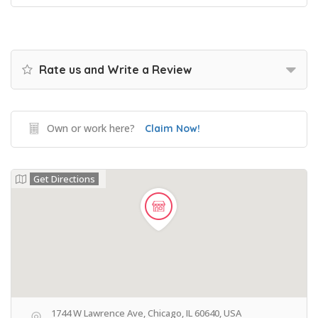
Rate us and Write a Review
Own or work here?
Claim Now!
Get Directions
1744 W Lawrence Ave, Chicago, IL 60640, USA