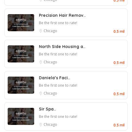
0.3 mil
Precision Hair Remov..
Be the first one to rate!
Chicago
0.5 mil
North Side Housing a..
Be the first one to rate!
Chicago
0.5 mil
Daniela’s Faci..
Be the first one to rate!
Chicago
0.5 mil
Sir Spa..
Be the first one to rate!
Chicago
0.5 mil