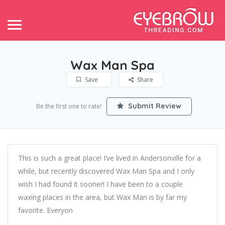
Wax Man Spa
Save
Share
Submit Review
Be the first one to rate!
This is such a great place! I’ve lived in Andersonville for a
while, but recently discovered Wax Man Spa and I only
wish I had found it sooner! I have been to a couple
waxing places in the area, but Wax Man is by far my
favorite. Everyon