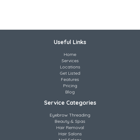
Useful Links
Home
Services
Locations
Get Listed
Features
Pricing
Blog
Service Categories
Eyebrow Threading
Beauty & Spas
Hair Removal
Hair Salons