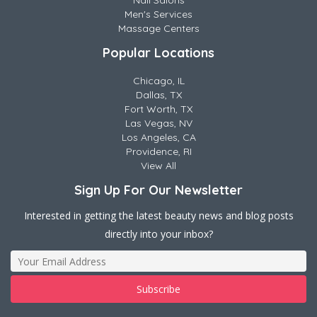
Nail Salons
Men's Services
Massage Centers
Popular Locations
Chicago, IL
Dallas, TX
Fort Worth, TX
Las Vegas, NV
Los Angeles, CA
Providence, RI
View All
Sign Up For Our Newsletter
Interested in getting the latest beauty news and blog posts
directly into your inbox?