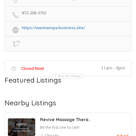
872-208-3702
https://waxmanspa.business.site/
11am - 8pm
Closed Now!
Show All Timings
Featured Listings
Nearby Listings
Revive Massage Thera..
Be the first one to rate!
Chicago