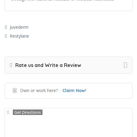
Juvederm
Restylane
Rate us and Write a Review
Own or work here?
Claim Now!
Get Directions