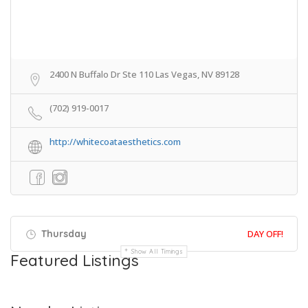
2400 N Buffalo Dr Ste 110 Las Vegas, NV 89128
(702) 919-0017
http://whitecoataesthetics.com
Thursday
DAY OFF!
Show All Timings
Featured Listings