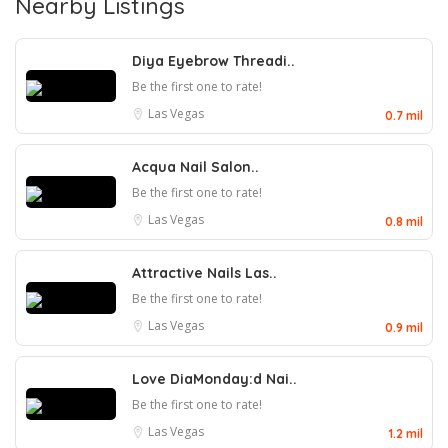
Nearby Listings
Diya Eyebrow Threadi..
Be the first one to rate!
Las Vegas
0.7 mil
Acqua Nail Salon..
Be the first one to rate!
Las Vegas
0.8 mil
Attractive Nails Las..
Be the first one to rate!
Las Vegas
0.9 mil
Love DiaMonday:d Nai..
Be the first one to rate!
Las Vegas
1.2 mil