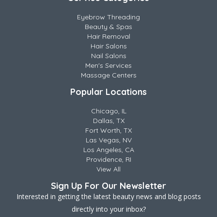
Eyebrow Threading
Beauty & Spas
Hair Removal
Hair Salons
Nail Salons
Men's Services
Massage Centers
Popular Locations
Chicago, IL
Dallas, TX
Fort Worth, TX
Las Vegas, NV
Los Angeles, CA
Providence, RI
View All
Sign Up For Our Newsletter
Interested in getting the latest beauty news and blog posts
directly into your inbox?