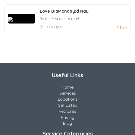
Love DiaMonday:d Nai..
Be the first one to rate!
Las Vegas
1.2 mil
Useful Links
Home
Services
Locations
Get Listed
Features
Pricing
Blog
Service Categories