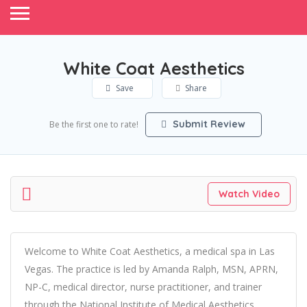
White Coat Aesthetics
Save
Share
Submit Review
Be the first one to rate!
Watch Video
Welcome to White Coat Aesthetics, a medical spa in Las
Vegas. The practice is led by Amanda Ralph, MSN, APRN,
NP-C, medical director, nurse practitioner, and trainer
through the National Institute of Medical Aesthetics.