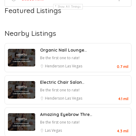
Show All Timings
Featured Listings
Nearby Listings
Organic Nail Lounge..
Be the first one to rate!
Henderson
Las Vegas
0.7 mil
Electric Chair Salon..
Be the first one to rate!
Henderson
Las Vegas
4.1 mil
Amazing Eyebrow Thre..
Be the first one to rate!
Las Vegas
4.3 mil