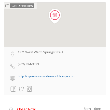
Get Directions
1371 West Warm Springs Ste A
(702) 434-3833
http://xpressionssalonanddayspa.com
8am - 6pm
Closed Now!