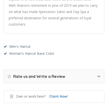
With Sharon’s retirement in June of 2019 we plan to carry
on what has made Xpressions Salon and Day Spa a
preferred destination for several generations of loyal
customers.
Men's Haircut
Woman's Haircut Base Color
Rate us and Write a Review
Own or work here?
Claim Now!