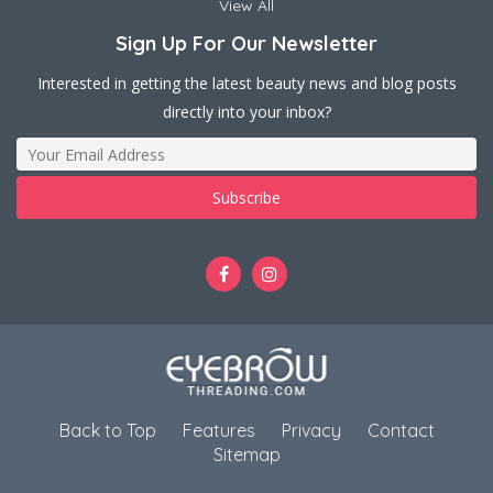
View All
Sign Up For Our Newsletter
Interested in getting the latest beauty news and blog posts
directly into your inbox?
Back to Top
Features
Privacy
Contact
Sitemap