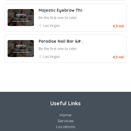
Majestic Eyebrow Thr..
Be the first one to rate!
Las Vegas
4.3 mil
Paradise Nail Bar &#..
Be the first one to rate!
Las Vegas
4.3 mil
Useful Links
Home
Services
Locations