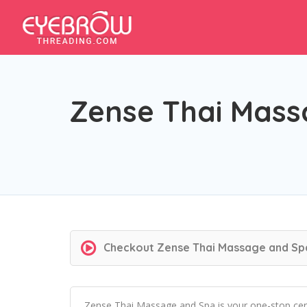
Zense Thai Mass
Checkout
Zense Thai Massage and Sp
Zense Thai Massage and Spa is your one-stop cent