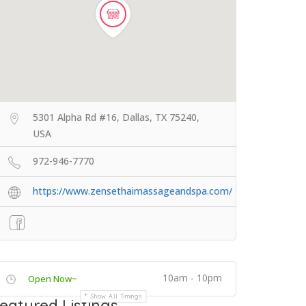
5301 Alpha Rd #16, Dallas, TX 75240,
USA
972-946-7770
https://www.zensethaimassageandspa.com/
10am - 10pm
Open Now~
Show All Timings
eatured Listings