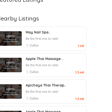
earby Listings
May Nail Spa..
Be the first one to rate!
Dallas
1 mil
Apple Thai Massage..
Be the first one to rate!
Dallas
1.3 mil
Apichaya Thai Therap..
Be the first one to rate!
Dallas
1.3 mil
Apple Thai Massage..