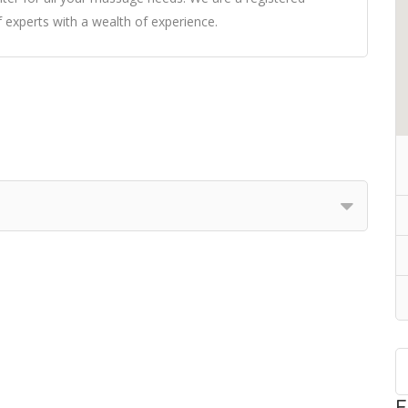
xperts with a wealth of experience.
F