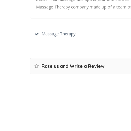
Massage Therapy company made up of a team of e
Massage Therapy
Rate us and Write a Review