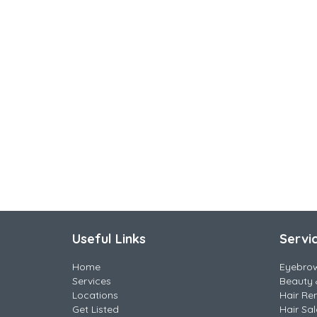
Useful Links
Servi
Home
Eyebro
Services
Beauty 
Locations
Hair Re
Get Listed
Hair Sa