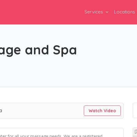
Services
Locations
age and Spa
a
Watch Video
er for all your massage needs. We are a registered