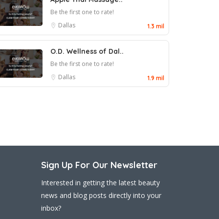
Be the first one to rate!
Dallas
1.3 mil
O.D. Wellness of Dal..
Be the first one to rate!
Dallas
1.9 mil
Sign Up For Our Newsletter
Interested in getting the latest beauty
news and blog posts directly into your
inbox?