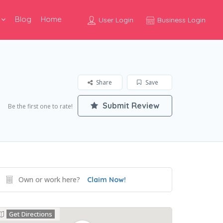
Blog
Home
User Login
Business Login
Share
Save
Submit Review
Be the first one to rate!
Own or work here?
Claim Now!
Get Directions