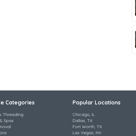
ce Categories
Popular Locations
w Threading
Chicago, IL
& Spas
Dallas, TX
moval
Fort Worth, TX
lons
Las Vegas, NV