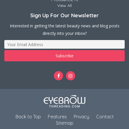
View All
Sign Up For Our Newsletter
Interested in getting the latest beauty news and blog posts
directly into your inbox?
Back to Top
Features
Privacy
Contact
Sitemap