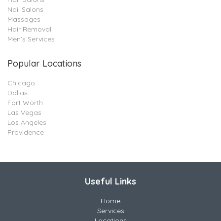
Nail Salons
Massages
Hair Removal
Men’s Services
Popular Locations
Chicago
Dallas
Fort Worth
Las Vegas
Los Angeles
Providence
Useful Links
Home
Services
Locations