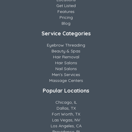
Get Listed
Features
Pricing
Blog
Service Categories
Eyebrow Threading
Beauty & Spas
Hair Removal
Hair Salons
Nail Salons
Men's Services
Massage Centers
Popular Locations
Chicago, IL
Dallas, TX
Fort Worth, TX
Las Vegas, NV
Los Angeles, CA
Providence, RI