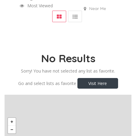
Most Viewed
Near Me
No Results
Sorry! You have not selected any list as favorite.
Go and select lists as favorite
Visit Here