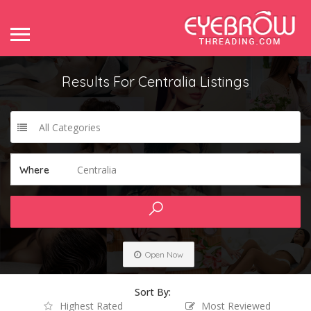
Results For
Centralia
Listings
All Categories
Centralia
Where
Open Now
Sort By:
Highest Rated
Most Reviewed