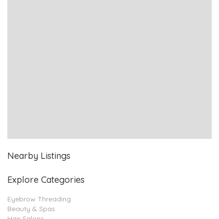
Nearby Listings
Explore Categories
Eyebrow Threading
Beauty & Spas
Hair Salons